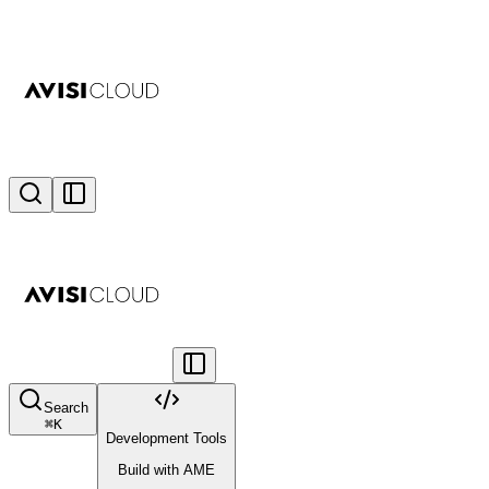
Search
⌘
K
Development Tools
Build with AME