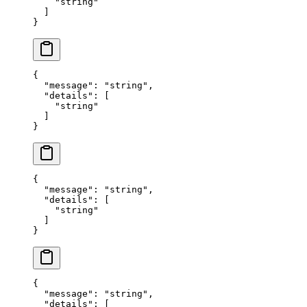
    "
string
"
  ]
}
{
  "
message
"
:
 "
string
"
,
  "
details
"
:
 [
    "
string
"
  ]
}
{
  "
message
"
:
 "
string
"
,
  "
details
"
:
 [
    "
string
"
  ]
}
{
  "
message
"
:
 "
string
"
,
  "
details
"
:
 [