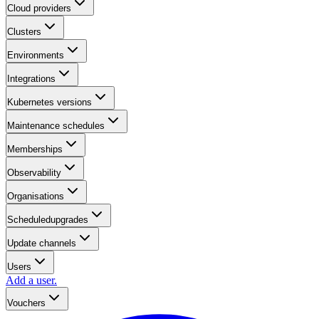
Cloud providers
Clusters
Environments
Integrations
Kubernetes versions
Maintenance schedules
Memberships
Observability
Organisations
Scheduledupgrades
Update channels
Users
Add a user.
Vouchers