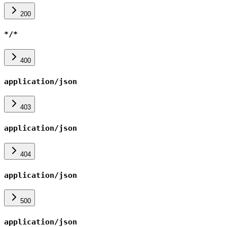
200
*/*
400
application/json
403
application/json
404
application/json
500
application/json