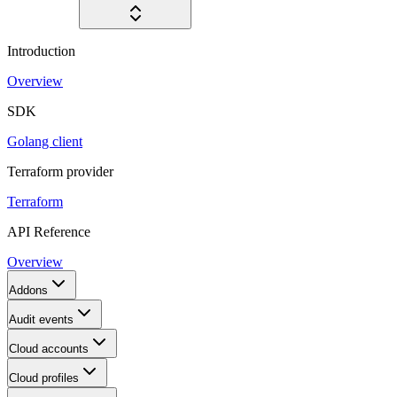
Introduction
Overview
SDK
Golang client
Terraform provider
Terraform
API Reference
Overview
Addons
Audit events
Cloud accounts
Cloud profiles