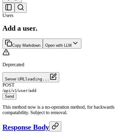
Users
Add a user.
Copy Markdown
Open with LLM
Deprecated
Server URL
loading...
POST
/
/
/
/
api
v1
user
add
Send
This method now is a no-operation method, for backwards
compatability. Subject to removal.
Response Body