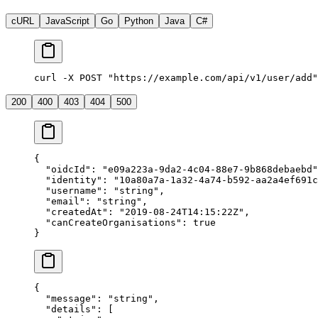
cURL
JavaScript
Go
Python
Java
C#
curl -X POST "https://example.com/api/v1/user/add"
200
400
403
404
500
{
  "
oidcId
"
:
 "
e09a223a-9da2-4c04-88e7-9b868debaebd
"
  "
identity
"
:
 "
10a80a7a-1a32-4a74-b592-aa2a4ef691c
  "
username
"
:
 "
string
"
,
  "
email
"
:
 "
string
"
,
  "
createdAt
"
:
 "
2019-08-24T14:15:22Z
"
,
  "
canCreateOrganisations
"
:
 true
}
{
  "
message
"
:
 "
string
"
,
  "
details
"
:
 [