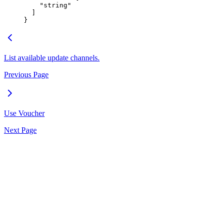
    "
string
"
  ]
}
List available update channels.
Previous Page
Use Voucher
Next Page