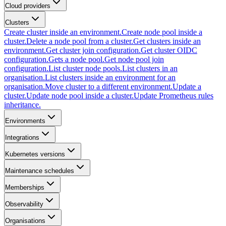
Cloud providers
Clusters
Create cluster inside an environment.
Create node pool inside a
cluster.
Delete a node pool from a cluster.
Get clusters inside an
environment.
Get cluster join configuration.
Get cluster OIDC
configuration.
Gets a node pool.
Get node pool join
configuration.
List cluster node pools.
List clusters in an
organisation.
List clusters inside an environment for an
organisation.
Move cluster to a different environment.
Update a
cluster.
Update node pool inside a cluster.
Update Prometheus rules
inheritance.
Environments
Integrations
Kubernetes versions
Maintenance schedules
Memberships
Observability
Organisations