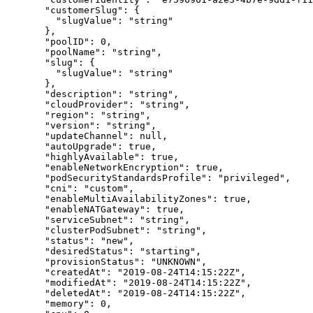
  "
customerSlug
"
:
 {
    "
slugValue
"
:
 "
string
"
  },
  "
poolID
"
:
 0
,
  "
poolName
"
:
 "
string
"
,
  "
slug
"
:
 {
    "
slugValue
"
:
 "
string
"
  },
  "
description
"
:
 "
string
"
,
  "
cloudProvider
"
:
 "
string
"
,
  "
region
"
:
 "
string
"
,
  "
version
"
:
 "
string
"
,
  "
updateChannel
"
:
 null
,
  "
autoUpgrade
"
:
 true
,
  "
highlyAvailable
"
:
 true
,
  "
enableNetworkEncryption
"
:
 true
,
  "
podSecurityStandardsProfile
"
:
 "
privileged
"
,
  "
cni
"
:
 "
custom
"
,
  "
enableMultiAvailabilityZones
"
:
 true
,
  "
enableNATGateway
"
:
 true
,
  "
serviceSubnet
"
:
 "
string
"
,
  "
clusterPodSubnet
"
:
 "
string
"
,
  "
status
"
:
 "
new
"
,
  "
desiredStatus
"
:
 "
starting
"
,
  "
provisionStatus
"
:
 "
UNKNOWN
"
,
  "
createdAt
"
:
 "
2019-08-24T14:15:22Z
"
,
  "
modifiedAt
"
:
 "
2019-08-24T14:15:22Z
"
,
  "
deletedAt
"
:
 "
2019-08-24T14:15:22Z
"
,
  "
memory
"
:
 0
,