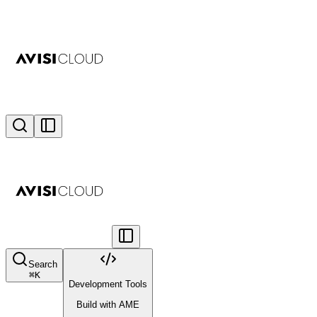
Search
⌘
K
Development Tools
Build with AME