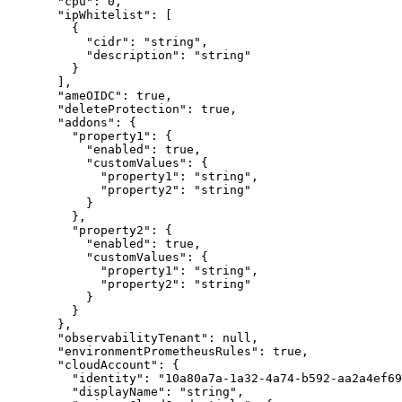
  "
cpu
"
:
 0
,
  "
ipWhitelist
"
:
 [
    {
      "
cidr
"
:
 "
string
"
,
      "
description
"
:
 "
string
"
    }
  ],
  "
ameOIDC
"
:
 true
,
  "
deleteProtection
"
:
 true
,
  "
addons
"
:
 {
    "
property1
"
:
 {
      "
enabled
"
:
 true
,
      "
customValues
"
:
 {
        "
property1
"
:
 "
string
"
,
        "
property2
"
:
 "
string
"
      }
    },
    "
property2
"
:
 {
      "
enabled
"
:
 true
,
      "
customValues
"
:
 {
        "
property1
"
:
 "
string
"
,
        "
property2
"
:
 "
string
"
      }
    }
  },
  "
observabilityTenant
"
:
 null
,
  "
environmentPrometheusRules
"
:
 true
,
  "
cloudAccount
"
:
 {
    "
identity
"
:
 "
10a80a7a-1a32-4a74-b592-aa2a4ef69
    "
displayName
"
:
 "
string
"
,