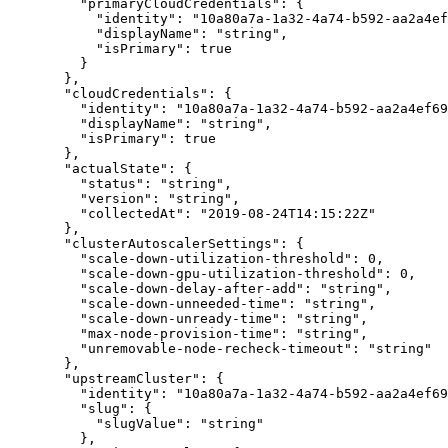
    "
primaryCloudCredentials
"
:
 {
      "
identity
"
:
 "
10a80a7a-1a32-4a74-b592-aa2a4ef
      "
displayName
"
:
 "
string
"
,
      "
isPrimary
"
:
 true
    }
  },
  "
cloudCredentials
"
:
 {
    "
identity
"
:
 "
10a80a7a-1a32-4a74-b592-aa2a4ef69
    "
displayName
"
:
 "
string
"
,
    "
isPrimary
"
:
 true
  },
  "
actualState
"
:
 {
    "
status
"
:
 "
string
"
,
    "
version
"
:
 "
string
"
,
    "
collectedAt
"
:
 "
2019-08-24T14:15:22Z
"
  },
  "
clusterAutoscalerSettings
"
:
 {
    "
scale-down-utilization-threshold
"
:
 0
,
    "
scale-down-gpu-utilization-threshold
"
:
 0
,
    "
scale-down-delay-after-add
"
:
 "
string
"
,
    "
scale-down-unneeded-time
"
:
 "
string
"
,
    "
scale-down-unready-time
"
:
 "
string
"
,
    "
max-node-provision-time
"
:
 "
string
"
,
    "
unremovable-node-recheck-timeout
"
:
 "
string
"
  },
  "
upstreamCluster
"
:
 {
    "
identity
"
:
 "
10a80a7a-1a32-4a74-b592-aa2a4ef69
    "
slug
"
:
 {
      "
slugValue
"
:
 "
string
"
    },