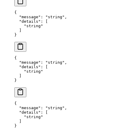
{
  "
message
"
:
 "
string
"
,
  "
details
"
:
 [
    "
string
"
  ]
}
{
  "
message
"
:
 "
string
"
,
  "
details
"
:
 [
    "
string
"
  ]
}
{
  "
message
"
:
 "
string
"
,
  "
details
"
:
 [
    "
string
"
  ]
}