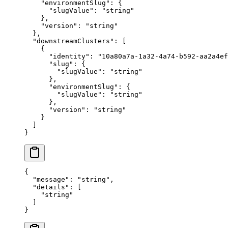
    "
environmentSlug
"
:
 {
      "
slugValue
"
:
 "
string
"
    },
    "
version
"
:
 "
string
"
  },
  "
downstreamClusters
"
:
 [
    {
      "
identity
"
:
 "
10a80a7a-1a32-4a74-b592-aa2a4ef
      "
slug
"
:
 {
        "
slugValue
"
:
 "
string
"
      },
      "
environmentSlug
"
:
 {
        "
slugValue
"
:
 "
string
"
      },
      "
version
"
:
 "
string
"
    }
  ]
}
{
  "
message
"
:
 "
string
"
,
  "
details
"
:
 [
    "
string
"
  ]
}