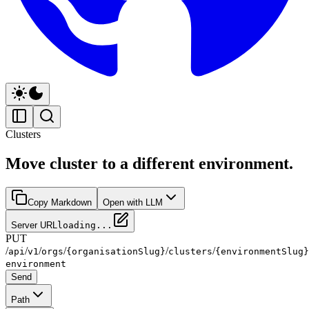
Clusters
Move cluster to a different environment.
Copy Markdown
Open with LLM
Server URL
loading...
PUT
/
/
/
/
/
/
api
v1
orgs
{organisationSlug}
clusters
{environmentSlug}
environment
Send
Path