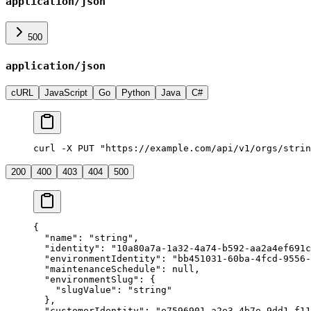
application/json
500
application/json
cURL
JavaScript
Go
Python
Java
C#
curl -X PUT "https://example.com/api/v1/orgs/strin
200
400
403
404
500
{
  "
name
"
:
 "
string
"
,
  "
identity
"
:
 "
10a80a7a-1a32-4a74-b592-aa2a4ef691c
  "
environmentIdentity
"
:
 "
bb451031-60ba-4fcd-9556-
  "
maintenanceSchedule
"
:
 null
,
  "
environmentSlug
"
:
 {
    "
slugValue
"
:
 "
string
"
  },
  "
customerIdentity
"
:
 "
e7596901-a2e3-4b7e-9dd1-f11