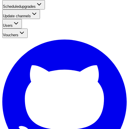
Scheduledupgrades
Update channels
Users
Vouchers