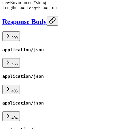
newEnvironment
*
string
Length
0 <= length <= 100
Response Body
200
application/json
400
application/json
403
application/json
404