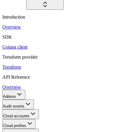
Introduction
Overview
SDK
Golang client
Terraform provider
Terraform
API Reference
Overview
Addons
Audit events
Cloud accounts
Cloud profiles