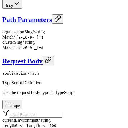
Body
Path Parameters
organisationSlug
*
string
Match
^[a-z0-9-_]+$
clusterSlug
*
string
Match
^[a-z0-9-_]+$
Request Body
application/json
TypeScript Definitions
Use the request body type in TypeScript.
Copy
currentEnvironment
*
string
Length
0 <= length <= 100