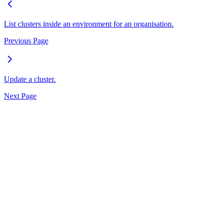
List clusters inside an environment for an organisation.
Previous Page
Update a cluster.
Next Page