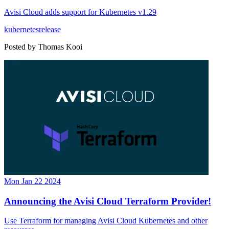
Avisi Cloud adds support for Kubernetes v1.29
kubernetes
release
Posted by
Thomas Kooi
Mon Jan 22 2024
Announcing the Avisi Cloud Terraform Provider!
Use Terraform for managing Avisi Cloud Kubernetes and other