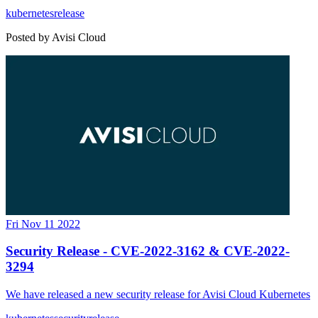
kubernetes
release
Posted by
Avisi Cloud
Fri Nov 11 2022
Security Release - CVE-2022-3162 & CVE-2022-
3294
We have released a new security release for Avisi Cloud Kubernetes