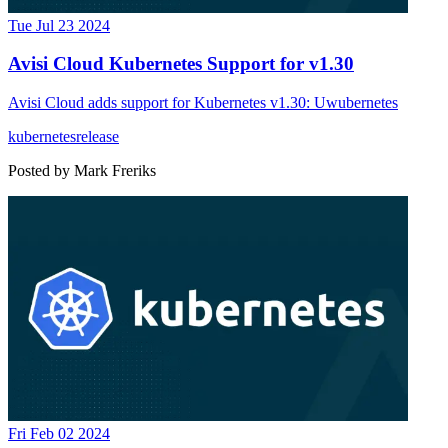
Tue Jul 23 2024
Avisi Cloud Kubernetes Support for v1.30
Avisi Cloud adds support for Kubernetes v1.30: Uwubernetes
kubernetes
release
Posted by
Mark Freriks
Fri Feb 02 2024