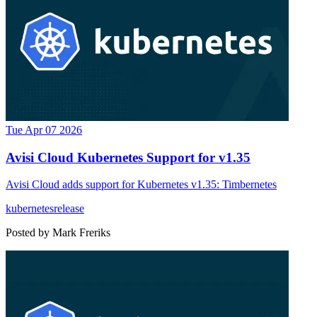
Tue Apr 07 2026
Avisi Cloud Kubernetes Support for v1.35
Avisi Cloud adds support for Kubernetes v1.35: Timbernetes
kubernetes
release
Posted by
Mark Freriks