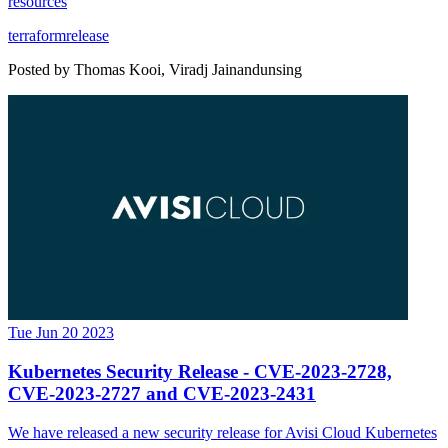
resources
terraform
release
Posted by
Thomas Kooi, Viradj Jainandunsing
Tue Jun 20 2023
Kubernetes Security Release - CVE-2023-2728,
CVE-2023-2727 and CVE-2023-2431
We have released a new security release for Avisi Cloud Kubernetes