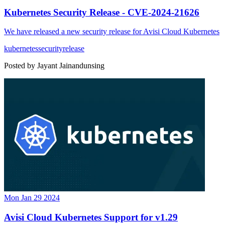
Kubernetes Security Release - CVE-2024-21626
We have released a new security release for Avisi Cloud Kubernetes
kubernetes
security
release
Posted by
Jayant Jainandunsing
Mon Jan 29 2024
Avisi Cloud Kubernetes Support for v1.29