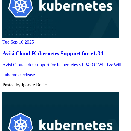
Tue Sep 16 2025
Avisi Cloud Kubernetes Support for v1.34
Avisi Cloud adds support for Kubernetes v1.34: Of Wind & Will
kubernetes
release
Posted by
Igor de Beijer