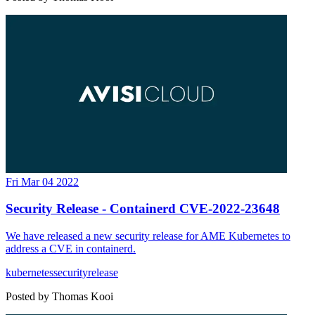
Fri Mar 04 2022
Security Release - Containerd CVE-2022-23648
We have released a new security release for AME Kubernetes to
address a CVE in containerd.
kubernetes
security
release
Posted by
Thomas Kooi