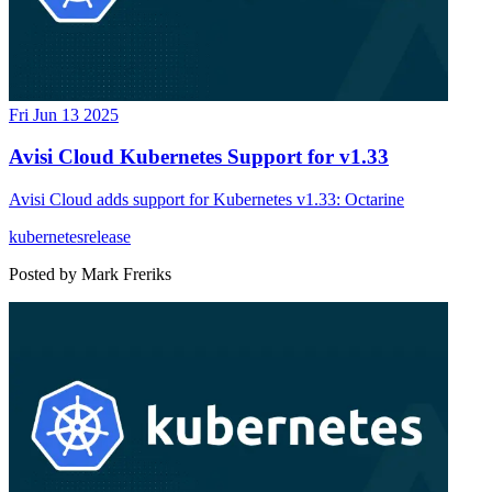
Fri Jun 13 2025
Avisi Cloud Kubernetes Support for v1.33
Avisi Cloud adds support for Kubernetes v1.33: Octarine
kubernetes
release
Posted by
Mark Freriks