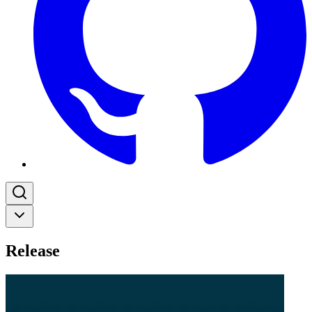
Release