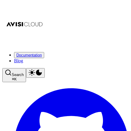
Documentation
Blog
Search
⌘
K