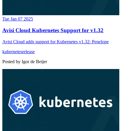
Tue Jan 07 2025
Avisi Cloud Kubernetes Support for v1.32
Avisi Cloud adds support for Kubernetes v1.32: Penelope
kubernetes
release
Posted by
Igor de Beijer