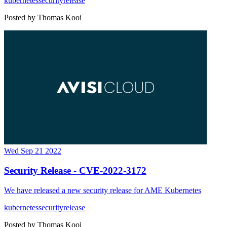
kubernetes
security
release
Posted by
Thomas Kooi
Wed Sep 21 2022
Security Release - CVE-2022-3172
We have released a new security release for AME Kubernetes
kubernetes
security
release
Posted by
Thomas Kooi