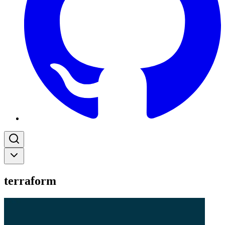
terraform