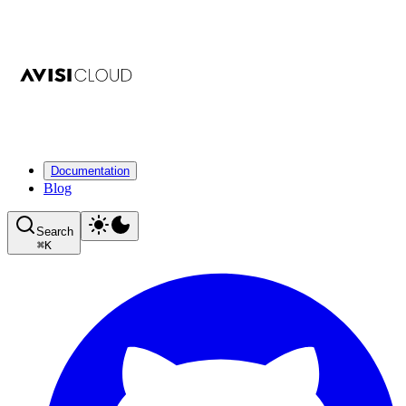
Documentation
Blog
Search
⌘
K