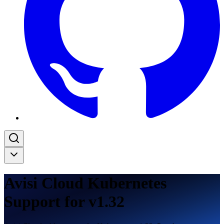
Avisi Cloud Kubernetes
Support for v1.32