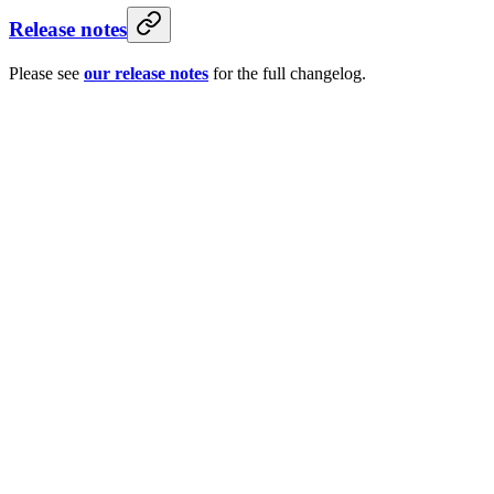
Release notes
Please see
our release notes
for the full changelog.