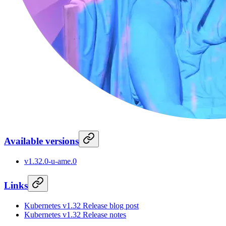
Available versions
v1.32.0-u-ame.0
Links
Kubernetes v1.32 Release blog post
Kubernetes v1.32 Release notes