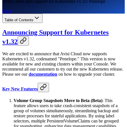
Avisi Cloud adds support for Kubernetes v1.32: Penelope
Back
Table of Contents
Announcing Support for Kubernetes
v1.32
We are excited to announce that Avisi Cloud now supports
Kubernetes v1.32, codenamed "Penelope." This version is now
available for new and existing clusters within your Console. We
recommend all our customers to try out the new Kubernetes release.
Please see our
documentation
on how to upgrade your cluster.
Key New Features
Volume Group Snapshots Move to Beta (Beta)
: This
feature allows users to take crash-consistent snapshots of a
group of volumes simultaneously, streamlining backup and
restore processes for stateful applications. By using label
selectors, multiple PersistentVolumeClaims can be grouped
for snapshotting, enhancing data management capabilities.