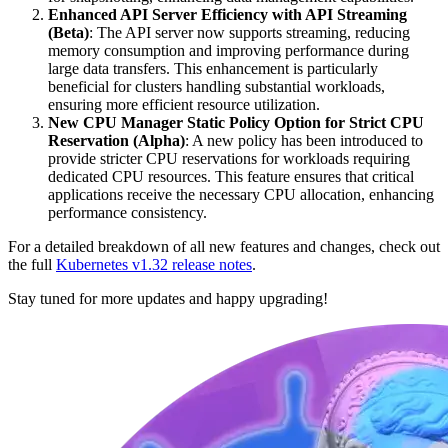
Enhanced API Server Efficiency with API Streaming
(Beta)
: The API server now supports streaming, reducing
memory consumption and improving performance during
large data transfers. This enhancement is particularly
beneficial for clusters handling substantial workloads,
ensuring more efficient resource utilization.
New CPU Manager Static Policy Option for Strict CPU
Reservation (Alpha)
: A new policy has been introduced to
provide stricter CPU reservations for workloads requiring
dedicated CPU resources. This feature ensures that critical
applications receive the necessary CPU allocation, enhancing
performance consistency.
For a detailed breakdown of all new features and changes, check out
the full
Kubernetes v1.32 release notes
.
Stay tuned for more updates and happy upgrading!