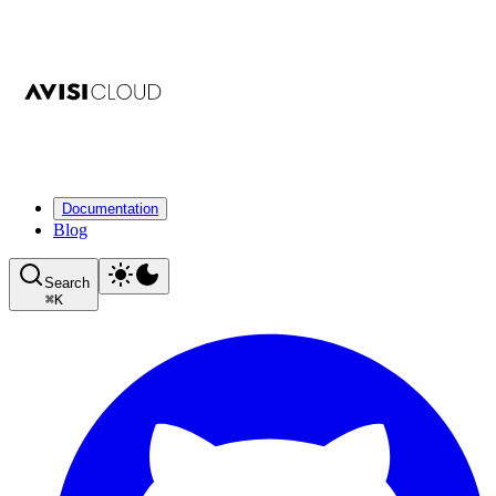
Documentation
Blog
Search
⌘
K