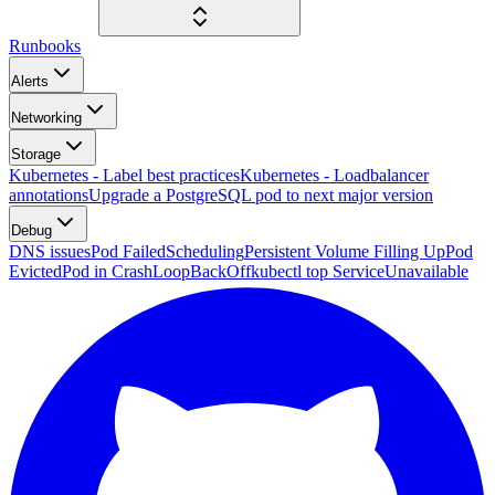
Runbooks
Alerts
Networking
Storage
Kubernetes - Label best practices
Kubernetes - Loadbalancer
annotations
Upgrade a PostgreSQL pod to next major version
Debug
DNS issues
Pod FailedScheduling
Persistent Volume Filling Up
Pod
Evicted
Pod in CrashLoopBackOff
kubectl top ServiceUnavailable