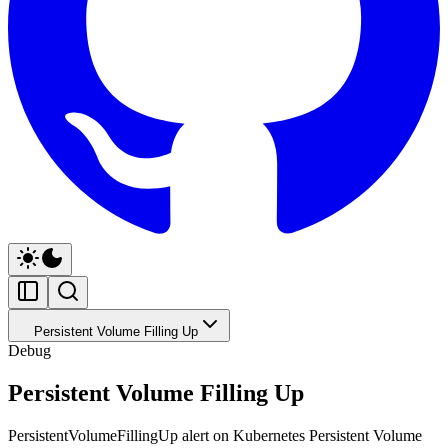
Persistent Volume Filling Up
Debug
Persistent Volume Filling Up
PersistentVolumeFillingUp alert on Kubernetes Persistent Volume