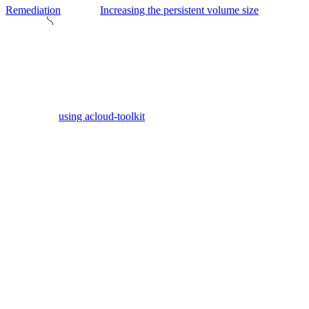
Remediation
Increasing the persistent volume size
using acloud-toolkit