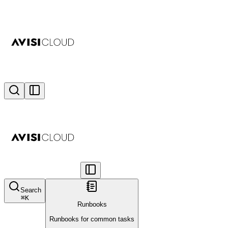
Search
⌘
K
Runbooks
Runbooks for common tasks