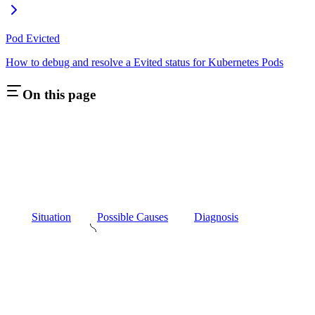
Pod Evicted
How to debug and resolve a Evited status for Kubernetes Pods
On this page
Situation
Possible Causes
Diagnosis