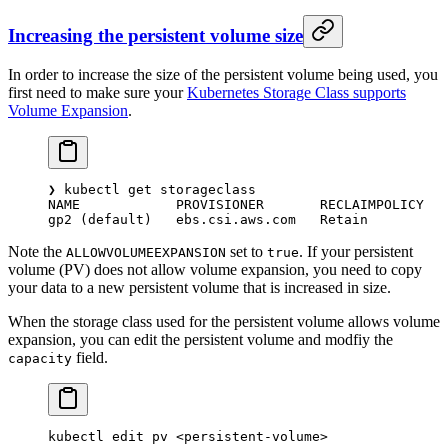
Increasing the persistent volume size
In order to increase the size of the persistent volume being used, you
first need to make sure your
Kubernetes Storage Class supports
Volume Expansion
.
❯
 kubectl
 get
 storageclass
NAME
            PROVISIONER
       RECLAIMPOLICY
   
gp2
 (default)   ebs.csi.aws.com   Retain          
Note the
set to
. If your persistent
ALLOWVOLUMEEXPANSION
true
volume (PV) does not allow volume expansion, you need to copy
your data to a new persistent volume that is increased in size.
When the storage class used for the persistent volume allows volume
expansion, you can edit the persistent volume and modfiy the
field.
capacity
kubectl
 edit
 pv
 <
persistent-volum
e
>