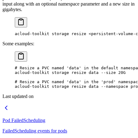
input along with an optional namespace parameter and a new size in
gigabytes.
acloud-toolkit storage resize <persistent-volume-c
Some examples:
# Resize a PVC named 'data' in the default namespa
acloud-toolkit
 storage
 resize
 data
 --size
 20G
# Resize a PVC named 'data' in the 'prod' namespac
acloud-toolkit
 storage
 resize
 data
 --namespace
 pro
Last updated on
Pod FailedScheduling
FailedScheduling events for pods