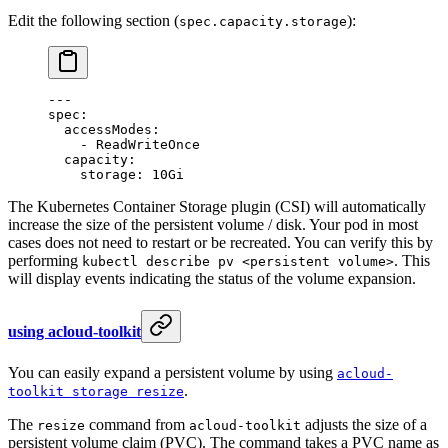
Edit the following section (
):
spec.capacity.storage
---
spec
:
  accessModes
:
    - 
ReadWriteOnce
  capacity
:
    storage
: 
10Gi
The Kubernetes Container Storage plugin (CSI) will automatically
increase the size of the persistent volume / disk. Your pod in most
cases does not need to restart or be recreated. You can verify this by
performing
. This
kubectl describe pv <persistent volume>
will display events indicating the status of the volume expansion.
using acloud-toolkit
You can easily expand a persistent volume by using
acloud-
.
toolkit storage resize
The
command from
adjusts the size of a
resize
acloud-toolkit
persistent volume claim (PVC). The command takes a PVC name as