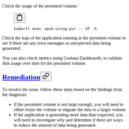
Check the usage of the persistent volume:
kubectl
 exec
 <
pod-using-p
v
>
 --
 df
 -h
Check the logs of the application running in the persistent volume to
see if there are any error messages or unexpected data being
generated.
You can also check metrics using Grafana Dashboards, to validate
disk usage over time for the persistent volume.
Remediation
To resolve the issue, follow these steps based on the findings from
the diagnosis:
If the persistent volume is not large enough, you will need to
either resize the volume or migrate the data to a larger volume.
If the application is generating more data than expected, you
will need to investigate why and determine if there are ways
to reduce the amount of data being generated.