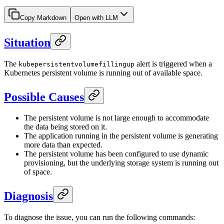
Copy Markdown
Open with LLM
Situation
The
alert is triggered when a
kubepersistentvolumefillingup
Kubernetes persistent volume is running out of available space.
Possible Causes
The persistent volume is not large enough to accommodate
the data being stored on it.
The application running in the persistent volume is generating
more data than expected.
The persistent volume has been configured to use dynamic
provisioning, but the underlying storage system is running out
of space.
Diagnosis
To diagnose the issue, you can run the following commands: