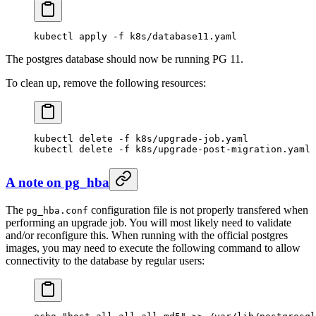
kubectl
 apply
 -f
 k8s/database11.yaml
The postgres database should now be running PG 11.
To clean up, remove the following resources:
kubectl
 delete
 -f
 k8s/upgrade-job.yaml
kubectl
 delete
 -f
 k8s/upgrade-post-migration.yaml
A note on pg_hba
The
configuration file is not properly transfered when
pg_hba.conf
performing an upgrade job. You will most likely need to validate
and/or reconfigure this. When running with the official postgres
images, you may need to execute the following command to allow
connectivity to the database by regular users: