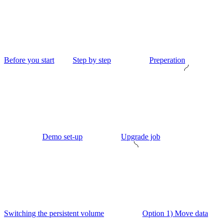
Before you start
Step by step
Preperation
Demo set-up
Upgrade job
Switching the persistent volume
Option 1) Move data