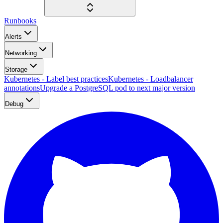
Runbooks
Alerts
Networking
Storage
Kubernetes - Label best practices
Kubernetes - Loadbalancer
annotations
Upgrade a PostgreSQL pod to next major version
Debug