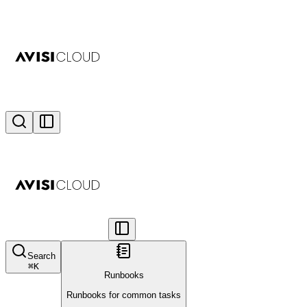
Search
⌘
K
Runbooks
Runbooks for common tasks