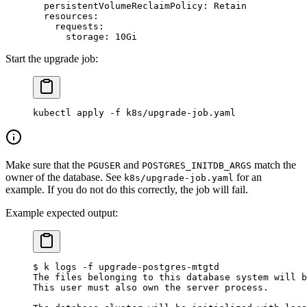
  persistentVolumeReclaimPolicy
: 
Retain
  resources
:
    requests
:
      storage
: 
10Gi
Start the upgrade job:
kubectl
 apply
 -f
 k8s/upgrade-job.yaml
Make sure that the
and
match the
PGUSER
POSTGRES_INITDB_ARGS
owner of the database. See
for an
k8s/upgrade-job.yaml
example. If you do not do this correctly, the job will fail.
Example expected output:
$ k logs -f upgrade-postgres-mtgtd
The files belonging to this database system will b
This user must also own the server process.