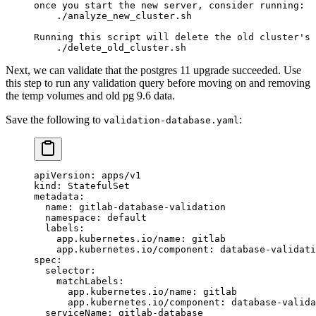
once you start the new server, consider running:
    ./analyze_new_cluster.sh
Running this script will delete the old cluster's 
    ./delete_old_cluster.sh
Next, we can validate that the postgres 11 upgrade succeeded. Use
this step to run any validation query before moving on and removing
the temp volumes and old pg 9.6 data.
Save the following to
:
validation-database.yaml
apiVersion
: 
apps/v1
kind
: 
StatefulSet
metadata
:
  name
: 
gitlab-database-validation
  namespace
: 
default
  labels
:
    app.kubernetes.io/name
: 
gitlab
    app.kubernetes.io/component
: 
database-validati
spec
:
  selector
:
    matchLabels
:
      app.kubernetes.io/name
: 
gitlab
      app.kubernetes.io/component
: 
database-valida
  serviceName
: 
gitlab-database