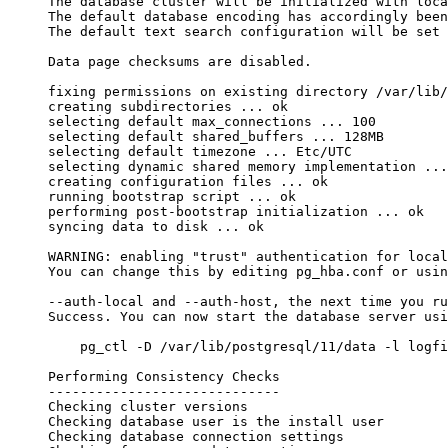
The database cluster will be initialized with loca
The default database encoding has accordingly been
The default text search configuration will be set 
Data page checksums are disabled.
fixing permissions on existing directory /var/lib/
creating subdirectories ... ok
selecting default max_connections ... 100
selecting default shared_buffers ... 128MB
selecting default timezone ... Etc/UTC
selecting dynamic shared memory implementation ...
creating configuration files ... ok
running bootstrap script ... ok
performing post-bootstrap initialization ... ok
syncing data to disk ... ok
WARNING: enabling "trust" authentication for local
You can change this by editing pg_hba.conf or usin
--auth-local and --auth-host, the next time you ru
Success. You can now start the database server usi
    pg_ctl -D /var/lib/postgresql/11/data -l logfi
Performing Consistency Checks
-----------------------------
Checking cluster versions                         
Checking database user is the install user        
Checking database connection settings             