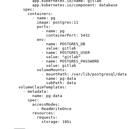
        app.kubernetes.io/name
: 
gitlab
        app.kubernetes.io/component
: 
database
    spec
:
      containers
:
        - 
name
: 
pg
          image
: 
postgres:11
          ports
:
            - 
name
: 
pg
              containerPort
: 
5432
          env
:
            - 
name
: 
POSTGRES_DB
              value
: 
gitlab
            - 
name
: 
POSTGRES_USER
              value
: 
"gitlab"
            - 
name
: 
POSTGRES_PASSWORD
              value
: 
gitlab
          volumeMounts
:
            - 
mountPath
: 
/var/lib/postgresql/data
              name
: 
pg-data
              subPath
: 
data
  volumeClaimTemplates
:
    - 
metadata
:
        name
: 
pg-data
      spec
:
        accessModes
:
          - 
ReadWriteOnce
        resources
:
          requests
:
            storage
: 
10Gi