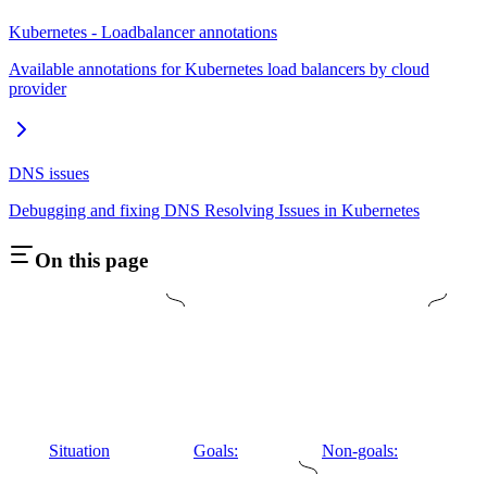
Kubernetes - Loadbalancer annotations
Available annotations for Kubernetes load balancers by cloud
provider
DNS issues
Debugging and fixing DNS Resolving Issues in Kubernetes
On this page
Situation
Goals:
Non-goals: