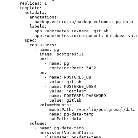
  replicas
: 
1
  template
:
    metadata
:
      annotations
:
        backup.velero.io/backup-volumes
: 
pg-data
      labels
:
        app.kubernetes.io/name
: 
gitlab
        app.kubernetes.io/component
: 
database-vali
    spec
:
      containers
:
        - 
name
: 
pg
          image
: 
postgres:11
          ports
:
            - 
name
: 
pg
              containerPort
: 
5432
          env
:
            - 
name
: 
POSTGRES_DB
              value
: 
gitlab
            - 
name
: 
POSTGRES_USER
              value
: 
"gitlab"
            - 
name
: 
POSTGRES_PASSWORD
              value
: 
gitlab
          volumeMounts
:
            - 
mountPath
: 
/var/lib/postgresql/data
              name
: 
pg-data-temp
              subPath
: 
data
      volumes
:
        - 
name
: 
pg-data-temp
          persistentVolumeClaim
:
            claimName
: 
pg-data-temp