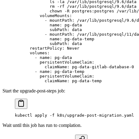
              ls -la /var/lib/postgresql/9.6/data 
              rm -rf /var/lib/postgresql/9.6/data 
              chown -R postgres:postgres /var/lib/
          volumeMounts
:
            - 
mountPath
: 
/var/lib/postgresql/9.6/d
              name
: 
pg-data
              subPath
: 
data
            - 
mountPath
: 
/var/lib/postgresql/11/da
              name
: 
pg-data-temp
              subPath
: 
data
      restartPolicy
: 
Never
      volumes
:
        - 
name
: 
pg-data
          persistentVolumeClaim
:
            claimName
: 
pg-data-gitlab-database-0
        - 
name
: 
pg-data-temp
          persistentVolumeClaim
:
            claimName
: 
pg-data-temp
Start the upgrade-post-steps job:
kubectl
 apply
 -f
 k8s/upgrade-post-migration.yaml
Wait until this job has run to complation.