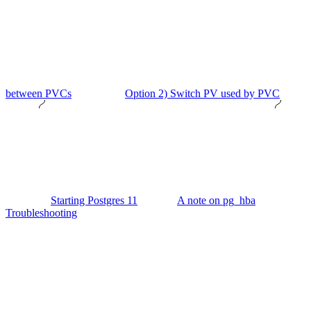
between PVCs
Option 2) Switch PV used by PVC
Starting Postgres 11
A note on pg_hba
Troubleshooting