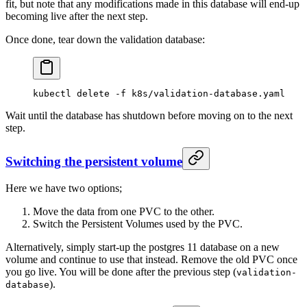
fit, but note that any modifications made in this database will end-up
becoming live after the next step.
Once done, tear down the validation database:
kubectl
 delete
 -f
 k8s/validation-database.yaml
Wait until the database has shutdown before moving on to the next
step.
Switching the persistent volume
Here we have two options;
Move the data from one PVC to the other.
Switch the Persistent Volumes used by the PVC.
Alternatively, simply start-up the postgres 11 database on a new
volume and continue to use that instead. Remove the old PVC once
you go live. You will be done after the previous step (
validation-
).
database