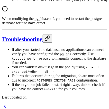
echo
 "host all all all md5"
 >>
 /var/lib/postgresql
When modifying the pg_hba.conf, you need to restart the postgres
database for it to have effect.
Troubleshooting
If after you started the database, no applications can connect,
verify you have configured the
correctly. Use
pg_gba
to manually connect to the database
kubectl port-forward
if needed.
You can validate disk usage in the pod by using
kubectl
exec pod/<db> -- df -h
Failures that occured during the migration job are most often
due to incorrect
configuration.
POSTGRES_INITDB_ARGS
If the migration job failed to start right away, dubble check if
you have the correct
for your volumes.
subPath
Last updated on