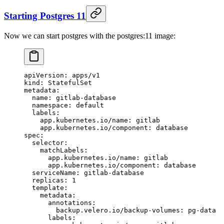
Starting Postgres 11
Now we can start postgres with the postgres:11 image:
apiVersion
: 
apps/v1
kind
: 
StatefulSet
metadata
:
  name
: 
gitlab-database
  namespace
: 
default
  labels
:
    app.kubernetes.io/name
: 
gitlab
    app.kubernetes.io/component
: 
database
spec
:
  selector
:
    matchLabels
:
      app.kubernetes.io/name
: 
gitlab
      app.kubernetes.io/component
: 
database
  serviceName
: 
gitlab-database
  replicas
: 
1
  template
:
    metadata
:
      annotations
:
        backup.velero.io/backup-volumes
: 
pg-data
      labels
: