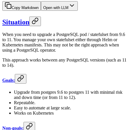
Copy Markdown
Open with LLM
Situation
When you need to upgrade a PostgreSQL pod / statefulset from 9.6
to 11. You manage your own statefulset either through Helm or
Kubernetes manifests. This may not be the right approach when
using a PostgreSQL operator.
This approach works between any PostgreSQL versions (such as 11
to 14).
Goals:
Upgrade from postgres 9.6 to postgres 11 with minimal risk
and down time (or from 11 to 12).
Repeatable.
Easy to automate at large scale.
Works on Kubernetes
Non-goals: