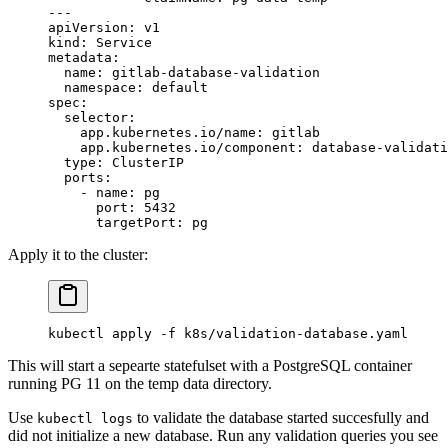
---
apiVersion
: 
v1
kind
: 
Service
metadata
:
  name
: 
gitlab-database-validation
  namespace
: 
default
spec
:
  selector
:
    app.kubernetes.io/name
: 
gitlab
    app.kubernetes.io/component
: 
database-validati
  type
: 
ClusterIP
  ports
:
    - 
name
: 
pg
      port
: 
5432
      targetPort
: 
pg
Apply it to the cluster:
kubectl
 apply
 -f
 k8s/validation-database.yaml
This will start a sepearte statefulset with a PostgreSQL container
running PG 11 on the temp data directory.
Use
to validate the database started succesfully and
kubectl logs
did not initialize a new database. Run any validation queries you see