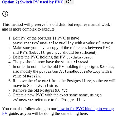
Option 2) Switch PV used by PVC
This method will preserve the old data, but requires manual work
and is more complex to execute.
Edit PV of the postgres 11 PVC to have
with a value of
.
persistentVolumeReclaimPolicy
Retain
Make sure you have a copy of the references between PVC
and PV's (
should be sufficient).
kubectl get pvc
Delete the PVC holding the PV
.
pg-data-temp
The pv should now have the status
Released
In order to not nuke the old PV holding the postgres 9.6 data,
also modify the
with a
persistentVolumeReclaimPolicy
value of
.
Retain
Remove the
from the Postgres 11
, so the
will
claimRef
PV
PV
move to Status
.
Available
Remove the old Postgres 9.6
PVC
Create a new PVC with the exact same name, using a
reference to the Postgres 11
volumeName
PV
You can also follow along to our
how to fix PVC binding to wrong
PV
guide, as you will be doing the same thing here.