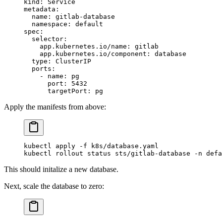
kind
: 
Service
metadata
:
  name
: 
gitlab-database
  namespace
: 
default
spec
:
  selector
:
    app.kubernetes.io/name
: 
gitlab
    app.kubernetes.io/component
: 
database
  type
: 
ClusterIP
  ports
:
    - 
name
: 
pg
      port
: 
5432
      targetPort
: 
pg
Apply the manifests from above:
kubectl
 apply
 -f
 k8s/database.yaml
kubectl
 rollout
 status
 sts/gitlab-database
 -n
 defa
This should initalize a new database.
Next, scale the database to zero: