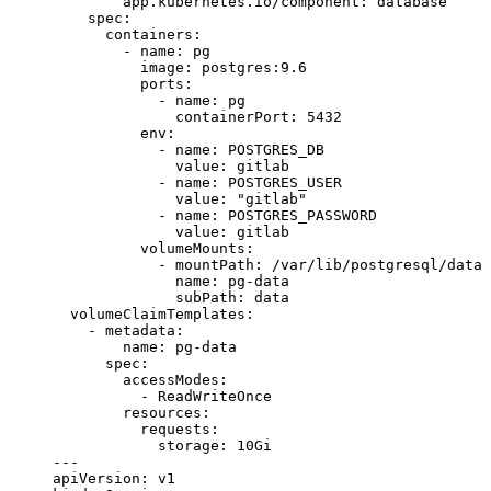
        app.kubernetes.io/component
: 
database
    spec
:
      containers
:
        - 
name
: 
pg
          image
: 
postgres:9.6
          ports
:
            - 
name
: 
pg
              containerPort
: 
5432
          env
:
            - 
name
: 
POSTGRES_DB
              value
: 
gitlab
            - 
name
: 
POSTGRES_USER
              value
: 
"gitlab"
            - 
name
: 
POSTGRES_PASSWORD
              value
: 
gitlab
          volumeMounts
:
            - 
mountPath
: 
/var/lib/postgresql/data
              name
: 
pg-data
              subPath
: 
data
  volumeClaimTemplates
:
    - 
metadata
:
        name
: 
pg-data
      spec
:
        accessModes
:
          - 
ReadWriteOnce
        resources
:
          requests
:
            storage
: 
10Gi
---
apiVersion
: 
v1