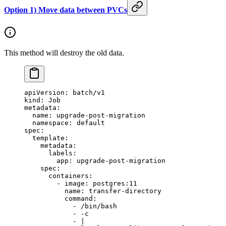
Option 1) Move data between PVCs
This method will destroy the old data.
apiVersion
: 
batch/v1
kind
: 
Job
metadata
:
  name
: 
upgrade-post-migration
  namespace
: 
default
spec
:
  template
:
    metadata
:
      labels
:
        app
: 
upgrade-post-migration
    spec
:
      containers
:
        - 
image
: 
postgres:11
          name
: 
transfer-directory
          command
:
            - 
/bin/bash
            - 
-c
            - 
|