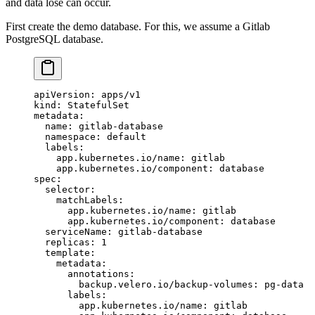
and data lose can occur.
First create the demo database. For this, we assume a Gitlab
PostgreSQL database.
apiVersion
: 
apps/v1
kind
: 
StatefulSet
metadata
:
  name
: 
gitlab-database
  namespace
: 
default
  labels
:
    app.kubernetes.io/name
: 
gitlab
    app.kubernetes.io/component
: 
database
spec
:
  selector
:
    matchLabels
:
      app.kubernetes.io/name
: 
gitlab
      app.kubernetes.io/component
: 
database
  serviceName
: 
gitlab-database
  replicas
: 
1
  template
:
    metadata
:
      annotations
:
        backup.velero.io/backup-volumes
: 
pg-data
      labels
:
        app.kubernetes.io/name
: 
gitlab