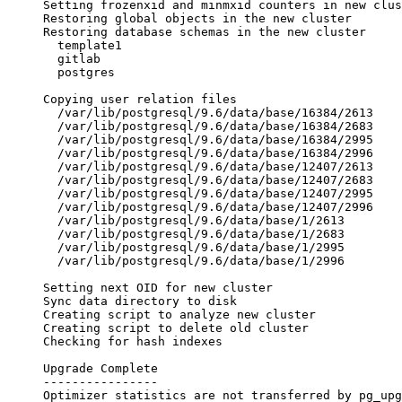
Setting frozenxid and minmxid counters in new clus
Restoring global objects in the new cluster       
Restoring database schemas in the new cluster
  template1
  gitlab
  postgres
                                                  
Copying user relation files
  /var/lib/postgresql/9.6/data/base/16384/2613
  /var/lib/postgresql/9.6/data/base/16384/2683
  /var/lib/postgresql/9.6/data/base/16384/2995
  /var/lib/postgresql/9.6/data/base/16384/2996
  /var/lib/postgresql/9.6/data/base/12407/2613
  /var/lib/postgresql/9.6/data/base/12407/2683
  /var/lib/postgresql/9.6/data/base/12407/2995
  /var/lib/postgresql/9.6/data/base/12407/2996
  /var/lib/postgresql/9.6/data/base/1/2613
  /var/lib/postgresql/9.6/data/base/1/2683
  /var/lib/postgresql/9.6/data/base/1/2995
  /var/lib/postgresql/9.6/data/base/1/2996
                                                  
Setting next OID for new cluster                  
Sync data directory to disk                       
Creating script to analyze new cluster            
Creating script to delete old cluster             
Checking for hash indexes                         
Upgrade Complete
----------------
Optimizer statistics are not transferred by pg_upg