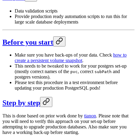
Data validation scripts
Provide production ready automation scripts to run this for
large scale database deployments
Before you start
Make sure you have back-ups of your data. Check
how to
create a persistent volume snapshot
.
This needs to be tweaked to work for your postgres set-up
(mostly correct names of the
, correct
and
pvc
subPath
postgres versions).
Please test this procedure in a test environment before
updating your production PostgreSQL pods!
Step by step
This is done based on prior work done by
tianon
. Please note that
you will need to verify this approach on your set-up before
attempting to upgrade production databases. Also make sure you
have a working back-up before starting.