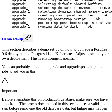
upgrade_1  | selecting default max_connections ...
upgrade_1  | selecting default shared_buffers ... 
upgrade_1  | selecting default timezone ... Etc/UT
upgrade_1  | selecting dynamic shared memory imple
upgrade_1  | creating configuration files ... ok
upgrade_1  | running bootstrap script ... ok
upgrade_1  | performing post-bootstrap initializat
upgrade_1  | syncing data to disk ... ok
Demo set-up
This section describes a demo set-up on how to upgrade a Postgres
9.6 deployment to Postgres 11 on Kubernetes. Adjust based on your
own deployment. This is environment specific.
You can probably adopt the upgrade and upgrade-post-migration
jobs to aid you in this.
Important
Before attempting this on production database, make sure you have
a back-up. The proces documented in this section uses a validation
step before removing the old database data, but failure may happen