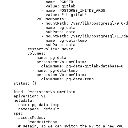
            - 
name
: 
PGUSER
              value
: 
gitlab
            - 
name
: 
POSTGRES_INITDB_ARGS
              value
: 
"-U gitlab"
          volumeMounts
:
            - 
mountPath
: 
/var/lib/postgresql/9.6/d
              name
: 
pg-data
              subPath
: 
data
            - 
mountPath
: 
/var/lib/postgresql/11/da
              name
: 
pg-data-temp
              subPath
: 
data
      restartPolicy
: 
Never
      volumes
:
        - 
name
: 
pg-data
          persistentVolumeClaim
:
            claimName
: 
pg-data-gitlab-database-0
        - 
name
: 
pg-data-temp
          persistentVolumeClaim
:
            claimName
: 
pg-data-temp
status
: {}
---
kind
: 
PersistentVolumeClaim
apiVersion
: 
v1
metadata
:
  name
: 
pg-data-temp
  namespace
: 
default
spec
:
  accessModes
:
    - 
ReadWriteMany
  # Retain, so we can switch the PV to a new PVC