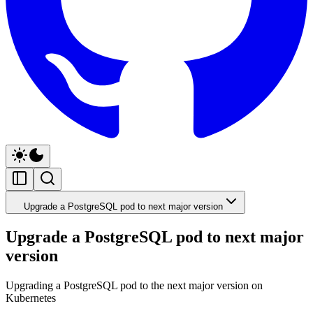
Upgrade a PostgreSQL pod to next major version
Upgrade a PostgreSQL pod to next major
version
Upgrading a PostgreSQL pod to the next major version on
Kubernetes