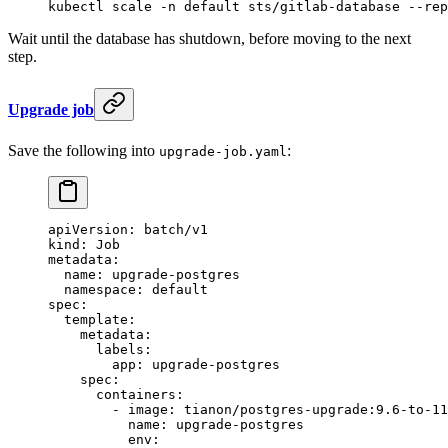
kubectl
 scale
 -n
 default
 sts/gitlab-database
 --rep
Wait until the database has shutdown, before moving to the next
step.
Upgrade job
Save the following into
:
upgrade-job.yaml
apiVersion
: 
batch/v1
kind
: 
Job
metadata
:
  name
: 
upgrade-postgres
  namespace
: 
default
spec
:
  template
:
    metadata
:
      labels
:
        app
: 
upgrade-postgres
    spec
:
      containers
:
        - 
image
: 
tianon/postgres-upgrade:9.6-to-11
          name
: 
upgrade-postgres
          env
: