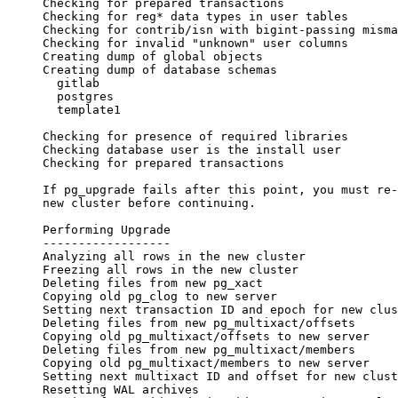
Checking for prepared transactions                
Checking for reg* data types in user tables       
Checking for contrib/isn with bigint-passing misma
Checking for invalid "unknown" user columns       
Creating dump of global objects                   
Creating dump of database schemas
  gitlab
  postgres
  template1
                                                  
Checking for presence of required libraries       
Checking database user is the install user        
Checking for prepared transactions                
If pg_upgrade fails after this point, you must re-
new cluster before continuing.
Performing Upgrade
------------------
Analyzing all rows in the new cluster             
Freezing all rows in the new cluster              
Deleting files from new pg_xact                   
Copying old pg_clog to new server                 
Setting next transaction ID and epoch for new clus
Deleting files from new pg_multixact/offsets      
Copying old pg_multixact/offsets to new server    
Deleting files from new pg_multixact/members      
Copying old pg_multixact/members to new server    
Setting next multixact ID and offset for new clust
Resetting WAL archives                            