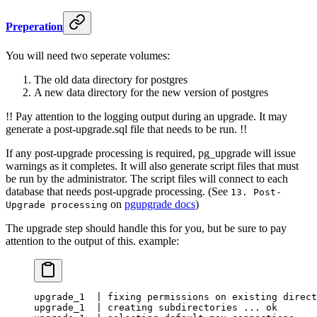
Preperation
You will need two seperate volumes:
The old data directory for postgres
A new data directory for the new version of postgres
!! Pay attention to the logging output during an upgrade. It may
generate a post-upgrade.sql file that needs to be run. !!
If any post-upgrade processing is required, pg_upgrade will issue
warnings as it completes. It will also generate script files that must
be run by the administrator. The script files will connect to each
database that needs post-upgrade processing. (See
13. Post-
on
pgupgrade docs
)
Upgrade processing
The upgrade step should handle this for you, but be sure to pay
attention to the output of this. example:
upgrade_1  | fixing permissions on existing direct
upgrade_1  | creating subdirectories ... ok