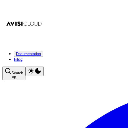
Documentation
Blog
Search
⌘
K