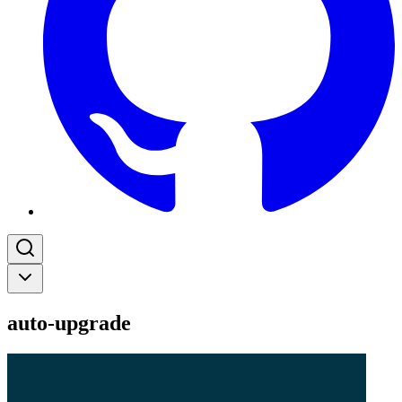
auto-upgrade