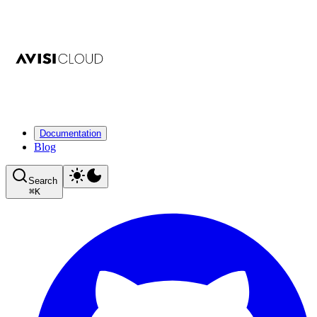
Documentation
Blog
Search
⌘
K