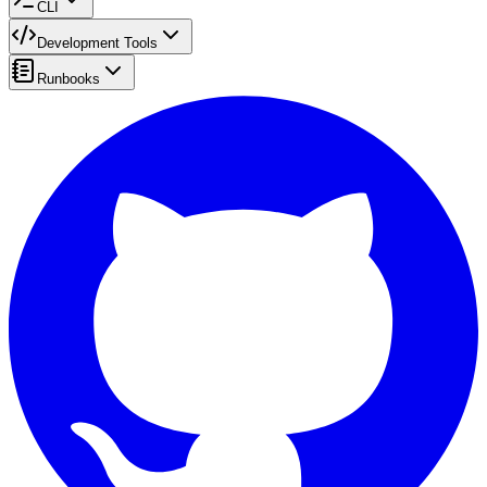
CLI
Development Tools
Runbooks