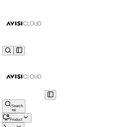
Search
⌘
K
Product