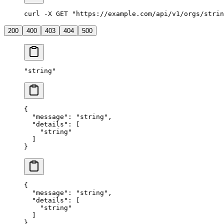
curl -X GET "https://example.com/api/v1/orgs/strin
200
400
403
404
500
"
string
"
{
  "
message
"
:
 "
string
"
,
  "
details
"
:
 [
    "
string
"
  ]
}
{
  "
message
"
:
 "
string
"
,
  "
details
"
:
 [
    "
string
"
  ]
}