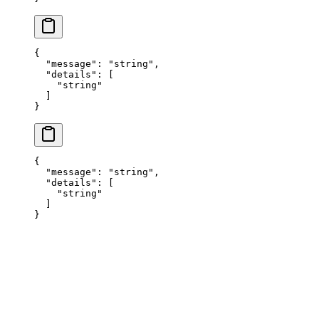
{
  "
message
"
:
 "
string
"
,
  "
details
"
:
 [
    "
string
"
  ]
}
{
  "
message
"
:
 "
string
"
,
  "
details
"
:
 [
    "
string
"
  ]
}