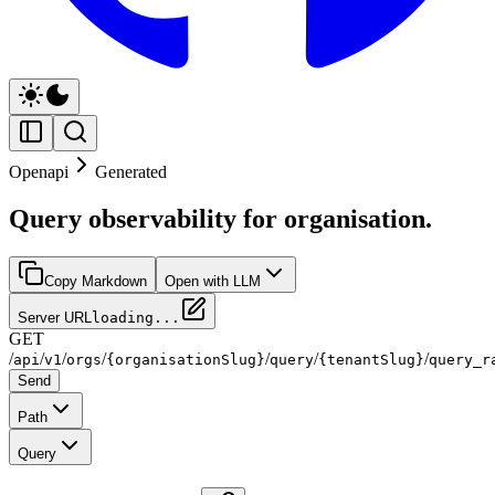
Openapi
Generated
Query observability for organisation.
Copy Markdown
Open with LLM
Server URL
loading...
GET
/
/
/
/
/
/
/
api
v1
orgs
{organisationSlug}
query
{tenantSlug}
query_r
Send
Path
Query