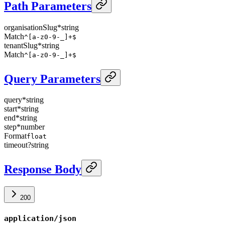
Path Parameters
organisationSlug
*
string
Match
^[a-z0-9-_]+$
tenantSlug
*
string
Match
^[a-z0-9-_]+$
Query Parameters
query
*
string
start
*
string
end
*
string
step
*
number
Format
float
timeout
?
string
Response Body
200
application/json