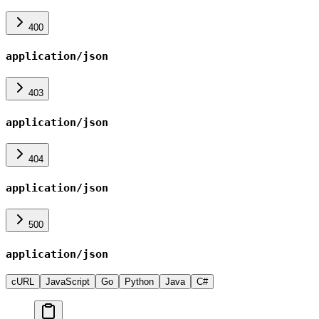
400
application/json
403
application/json
404
application/json
500
application/json
cURL
JavaScript
Go
Python
Java
C#