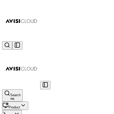
Search
⌘
K
Product