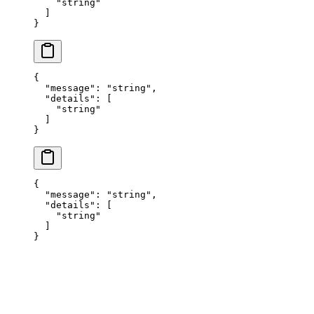
    "
string
"
  ]
}
{
  "
message
"
:
 "
string
"
,
  "
details
"
:
 [
    "
string
"
  ]
}
{
  "
message
"
:
 "
string
"
,
  "
details
"
:
 [
    "
string
"
  ]
}