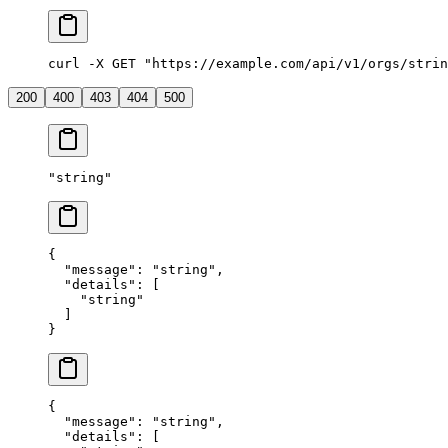
curl -X GET "https://example.com/api/v1/orgs/strin
200
400
403
404
500
"
string
"
{
  "
message
"
:
 "
string
"
,
  "
details
"
:
 [
    "
string
"
  ]
}
{
  "
message
"
:
 "
string
"
,
  "
details
"
:
 [