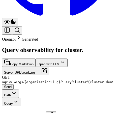
Openapi
Generated
Query observability for cluster.
Copy Markdown
Open with LLM
Server URL
loading...
GET
/
/
/
/
/
/
/
api
v1
orgs
{organisationSlug}
query
cluster
{clusterIden
Send
Path
Query