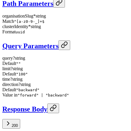
Path Parameters
organisationSlug
*
string
Match
^[a-z0-9-_]+$
clusterIdentity
*
string
Format
uuid
Query Parameters
query
?
string
Default
""
limit
?
string
Default
"100"
time
?
string
direction
?
string
Default
"backward"
Value in
"forward" | "backward"
Response Body
200