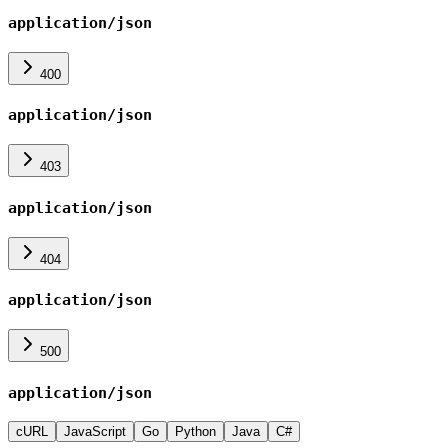
application/json
400
application/json
403
application/json
404
application/json
500
application/json
cURL
JavaScript
Go
Python
Java
C#