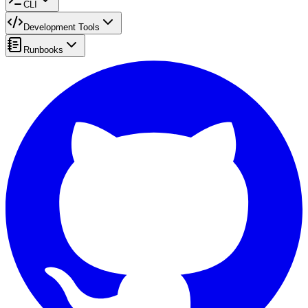
CLI
Development Tools
Runbooks