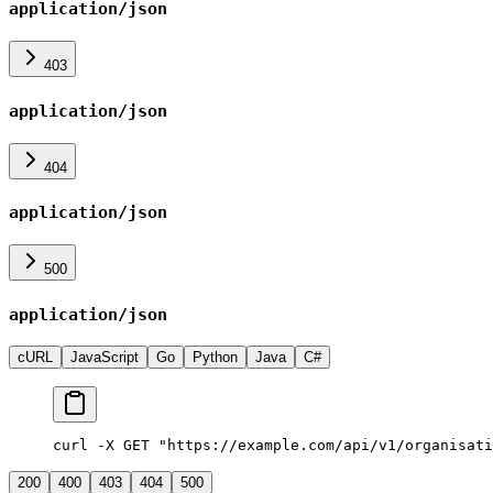
application/json
403
application/json
404
application/json
500
application/json
cURL
JavaScript
Go
Python
Java
C#
curl -X GET "https://example.com/api/v1/organisati
200
400
403
404
500