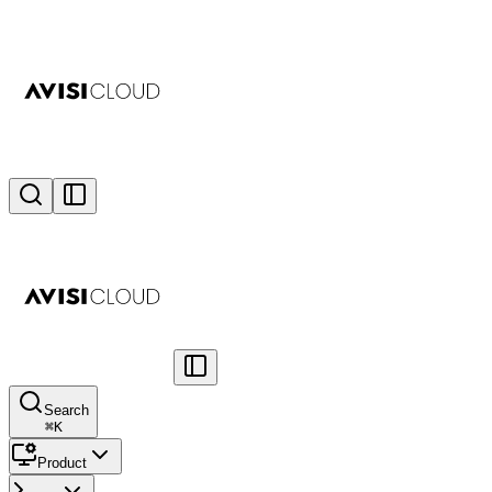
Search
⌘
K
Product