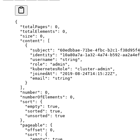
{
  "
totalPages
"
:
 0
,
  "
totalElements
"
:
 0
,
  "
size
"
:
 0
,
  "
content
"
:
 [
    {
      "
subject
"
:
 "
60edbbae-71be-4fbc-b2c1-f38d95f4
      "
identity
"
:
 "
10a80a7a-1a32-4a74-b592-aa2a4ef
      "
username
"
:
 "
string
"
,
      "
role
"
:
 "
admin
"
,
      "
kubernetesRole
"
:
 "
cluster-admin
"
,
      "
joinedAt
"
:
 "
2019-08-24T14:15:22Z
"
,
      "
email
"
:
 "
string
"
    }
  ],
  "
number
"
:
 0
,
  "
numberOfElements
"
:
 0
,
  "
sort
"
:
 {
    "
empty
"
:
 true
,
    "
sorted
"
:
 true
,
    "
unsorted
"
:
 true
  },
  "
pageable
"
:
 {
    "
offset
"
:
 0
,
    "
sort
"
:
 {
      "
empty
"
:
 true
,