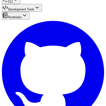
CLI
Development Tools
Runbooks