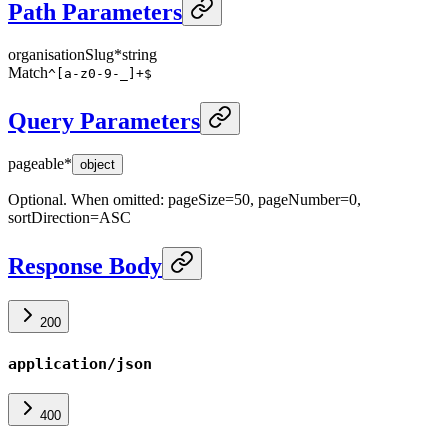
Path Parameters
organisationSlug
*
string
Match
^[a-z0-9-_]+$
Query Parameters
pageable
*
object
Optional. When omitted: pageSize=50, pageNumber=0,
sortDirection=ASC
Response Body
200
application/json
400