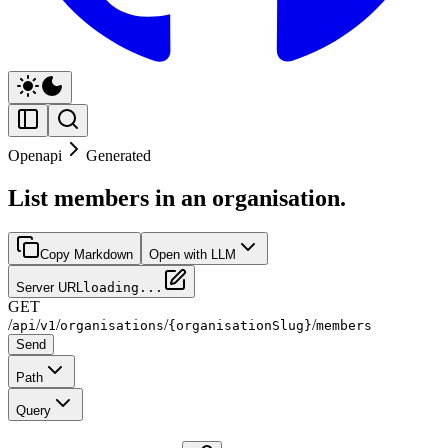
Openapi
Generated
List members in an organisation.
Copy Markdown
Open with LLM
Server URL
loading...
GET
/
/
/
/
/
api
v1
organisations
{organisationSlug}
members
Send
Path
Query