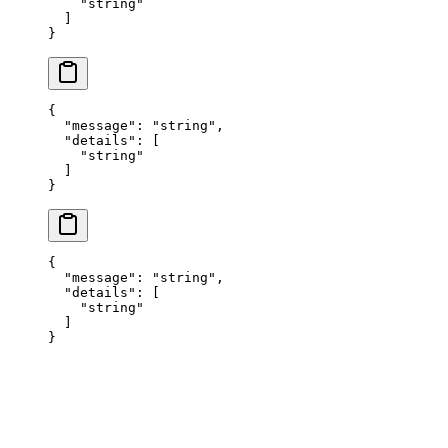
    "
string
"
  ]
}
{
  "
message
"
:
 "
string
"
,
  "
details
"
:
 [
    "
string
"
  ]
}
{
  "
message
"
:
 "
string
"
,
  "
details
"
:
 [
    "
string
"
  ]
}