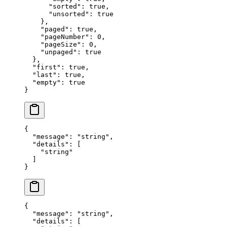
      "
sorted
"
:
 true
,
      "
unsorted
"
:
 true
    },
    "
paged
"
:
 true
,
    "
pageNumber
"
:
 0
,
    "
pageSize
"
:
 0
,
    "
unpaged
"
:
 true
  },
  "
first
"
:
 true
,
  "
last
"
:
 true
,
  "
empty
"
:
 true
}
{
  "
message
"
:
 "
string
"
,
  "
details
"
:
 [
    "
string
"
  ]
}
{
  "
message
"
:
 "
string
"
,
  "
details
"
:
 [