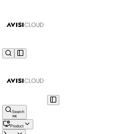
Search
⌘
K
Product