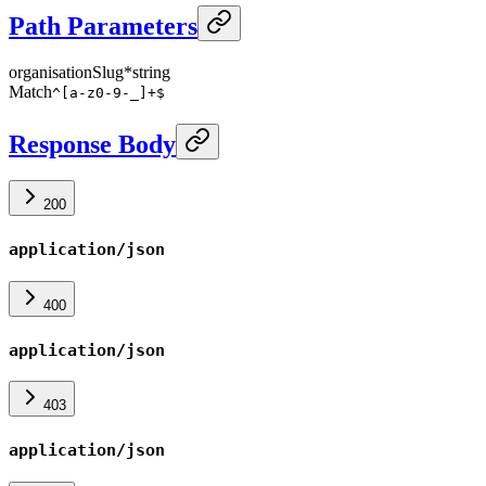
Path Parameters
organisationSlug
*
string
Match
^[a-z0-9-_]+$
Response Body
200
application/json
400
application/json
403
application/json