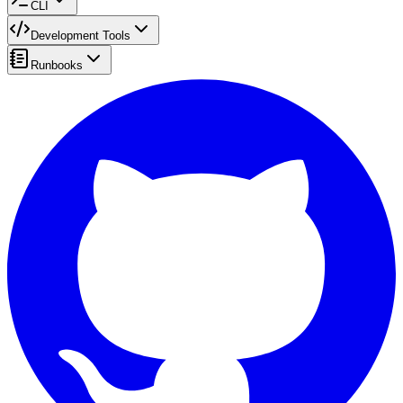
CLI
Development Tools
Runbooks