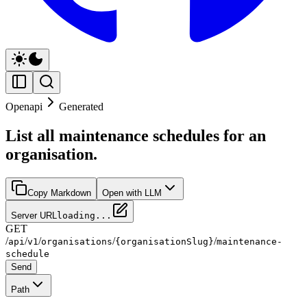
Openapi
Generated
List all maintenance schedules for an
organisation.
Copy Markdown
Open with LLM
Server URL
loading...
GET
/
/
/
/
/
api
v1
organisations
{organisationSlug}
maintenance-
schedule
Send
Path