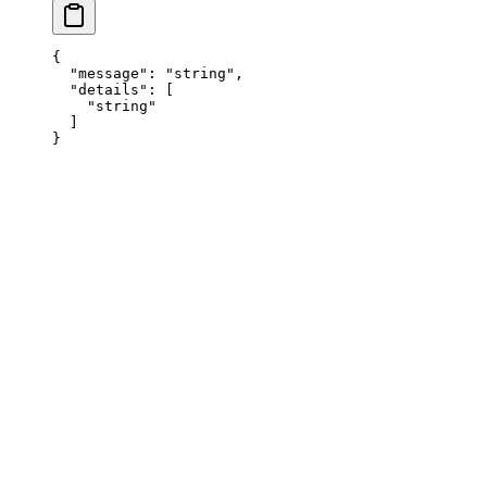
{
  "
message
"
:
 "
string
"
,
  "
details
"
:
 [
    "
string
"
  ]
}