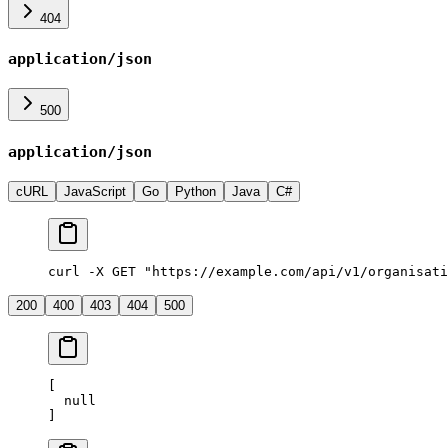
404
application/json
500
application/json
cURL
JavaScript
Go
Python
Java
C#
curl -X GET "https://example.com/api/v1/organisati
200
400
403
404
500
[
  null
]