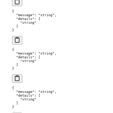
{
  "
message
"
:
 "
string
"
,
  "
details
"
:
 [
    "
string
"
  ]
}
{
  "
message
"
:
 "
string
"
,
  "
details
"
:
 [
    "
string
"
  ]
}
{
  "
message
"
:
 "
string
"
,
  "
details
"
:
 [
    "
string
"
  ]
}