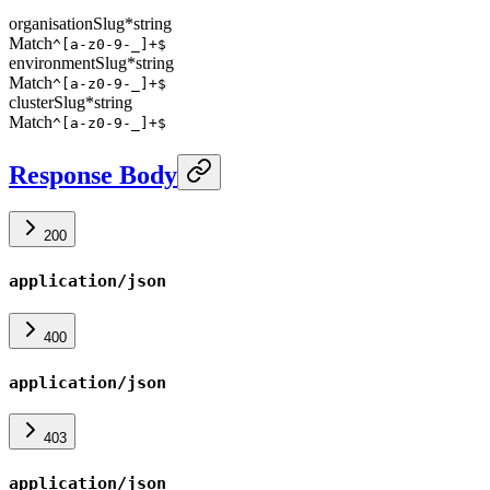
organisationSlug
*
string
Match
^[a-z0-9-_]+$
environmentSlug
*
string
Match
^[a-z0-9-_]+$
clusterSlug
*
string
Match
^[a-z0-9-_]+$
Response Body
200
application/json
400
application/json
403
application/json