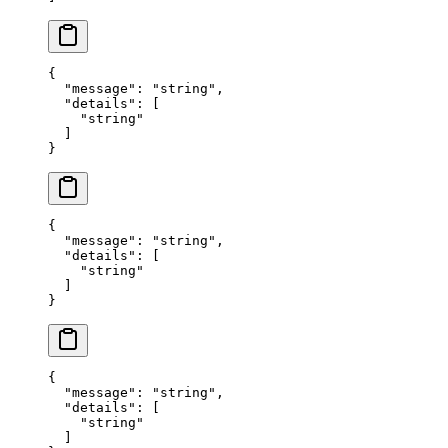
{
  "
message
"
:
 "
string
"
,
  "
details
"
:
 [
    "
string
"
  ]
}
{
  "
message
"
:
 "
string
"
,
  "
details
"
:
 [
    "
string
"
  ]
}
{
  "
message
"
:
 "
string
"
,
  "
details
"
:
 [
    "
string
"
  ]