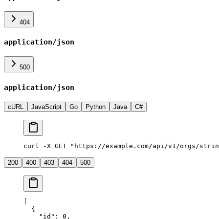
404
application/json
500
application/json
cURL
JavaScript
Go
Python
Java
C#
curl -X GET "https://example.com/api/v1/orgs/strin
200
400
403
404
500
[
  {
    "
id
"
:
 0
,