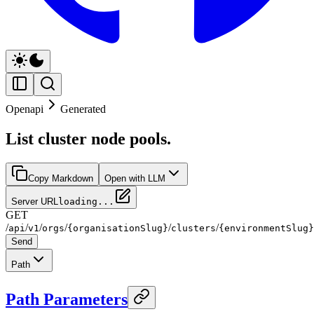
Openapi
Generated
List cluster node pools.
Copy Markdown
Open with LLM
Server URL
loading...
GET
/
/
/
/
/
/
api
v1
orgs
{organisationSlug}
clusters
{environmentSlug}
Send
Path
Path Parameters