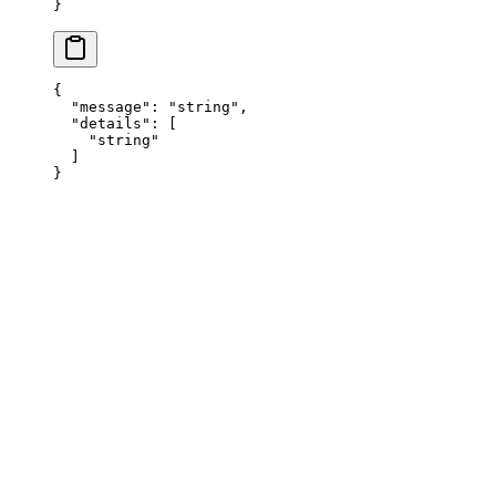
}
{
  "
message
"
:
 "
string
"
,
  "
details
"
:
 [
    "
string
"
  ]
}