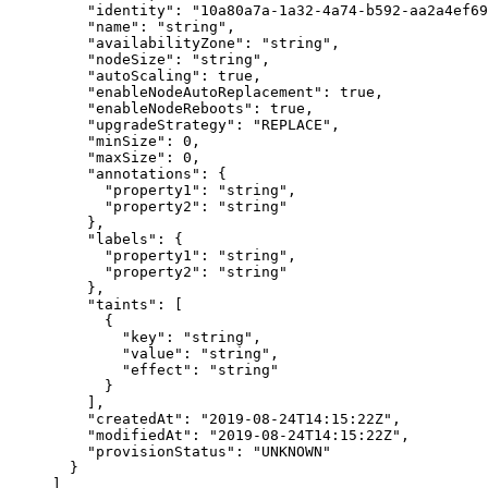
    "
identity
"
:
 "
10a80a7a-1a32-4a74-b592-aa2a4ef69
    "
name
"
:
 "
string
"
,
    "
availabilityZone
"
:
 "
string
"
,
    "
nodeSize
"
:
 "
string
"
,
    "
autoScaling
"
:
 true
,
    "
enableNodeAutoReplacement
"
:
 true
,
    "
enableNodeReboots
"
:
 true
,
    "
upgradeStrategy
"
:
 "
REPLACE
"
,
    "
minSize
"
:
 0
,
    "
maxSize
"
:
 0
,
    "
annotations
"
:
 {
      "
property1
"
:
 "
string
"
,
      "
property2
"
:
 "
string
"
    },
    "
labels
"
:
 {
      "
property1
"
:
 "
string
"
,
      "
property2
"
:
 "
string
"
    },
    "
taints
"
:
 [
      {
        "
key
"
:
 "
string
"
,
        "
value
"
:
 "
string
"
,
        "
effect
"
:
 "
string
"
      }
    ],
    "
createdAt
"
:
 "
2019-08-24T14:15:22Z
"
,
    "
modifiedAt
"
:
 "
2019-08-24T14:15:22Z
"
,
    "
provisionStatus
"
:
 "
UNKNOWN
"
  }
]