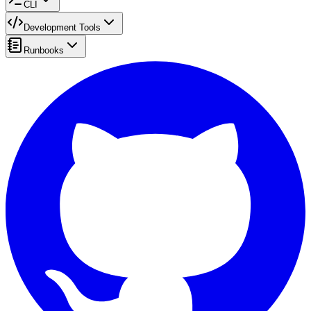
CLI
Development Tools
Runbooks