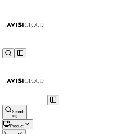
Search
⌘
K
Product