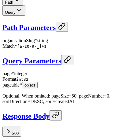
Path
Query
Path Parameters
organisationSlug
*
string
Match
^[a-z0-9-_]+$
Query Parameters
page
*
integer
Format
int32
pageable
*
object
Optional. When omitted: pageSize=50, pageNumber=0,
sortDirection=DESC, sort=createdAt
Response Body
200