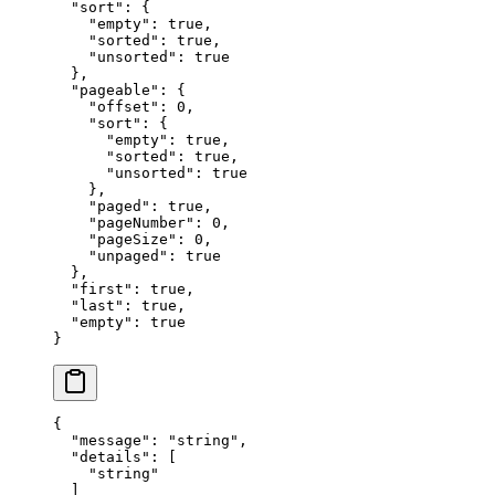
  "
sort
"
:
 {
    "
empty
"
:
 true
,
    "
sorted
"
:
 true
,
    "
unsorted
"
:
 true
  },
  "
pageable
"
:
 {
    "
offset
"
:
 0
,
    "
sort
"
:
 {
      "
empty
"
:
 true
,
      "
sorted
"
:
 true
,
      "
unsorted
"
:
 true
    },
    "
paged
"
:
 true
,
    "
pageNumber
"
:
 0
,
    "
pageSize
"
:
 0
,
    "
unpaged
"
:
 true
  },
  "
first
"
:
 true
,
  "
last
"
:
 true
,
  "
empty
"
:
 true
}
{
  "
message
"
:
 "
string
"
,
  "
details
"
:
 [
    "
string
"
  ]