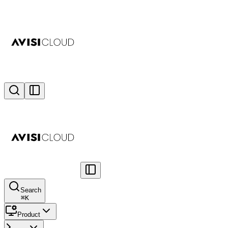
Search
⌘
K
Product