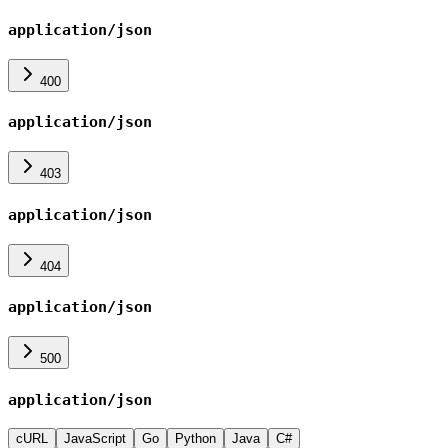
application/json
400
application/json
403
application/json
404
application/json
500
application/json
cURL
JavaScript
Go
Python
Java
C#