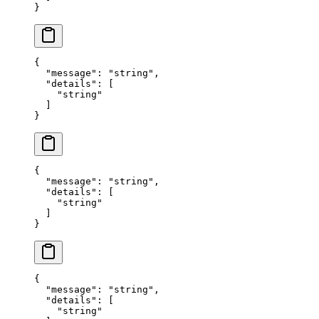
}
{
  "
message
"
:
 "
string
"
,
  "
details
"
:
 [
    "
string
"
  ]
}
{
  "
message
"
:
 "
string
"
,
  "
details
"
:
 [
    "
string
"
  ]
}
{
  "
message
"
:
 "
string
"
,
  "
details
"
:
 [
    "
string
"