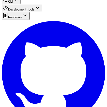
CLI
Development Tools
Runbooks