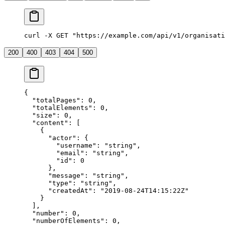
curl -X GET "https://example.com/api/v1/organisati
200
400
403
404
500
{
  "
totalPages
"
:
 0
,
  "
totalElements
"
:
 0
,
  "
size
"
:
 0
,
  "
content
"
:
 [
    {
      "
actor
"
:
 {
        "
username
"
:
 "
string
"
,
        "
email
"
:
 "
string
"
,
        "
id
"
:
 0
      },
      "
message
"
:
 "
string
"
,
      "
type
"
:
 "
string
"
,
      "
createdAt
"
:
 "
2019-08-24T14:15:22Z
"
    }
  ],
  "
number
"
:
 0
,
  "
numberOfElements
"
:
 0
,