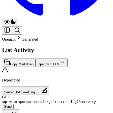
Openapi
Generated
List Activity
Copy Markdown
Open with LLM
Deprecated
Server URL
loading...
GET
/
/
/
/
/
api
v1
organisations
{organisationSlug}
activity
Send