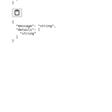
}
{
  "
message
"
:
 "
string
"
,
  "
details
"
:
 [
    "
string
"
  ]
}