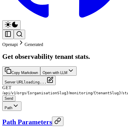
Openapi
Generated
Get observability tenant stats.
Copy Markdown
Open with LLM
Server URL
loading...
GET
/
/
/
/
/
/
/
api
v1
orgs
{organisationSlug}
monitoring
{tenantSlug}
st
Send
Path
Path Parameters