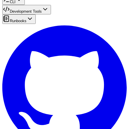
CLI
Development Tools
Runbooks