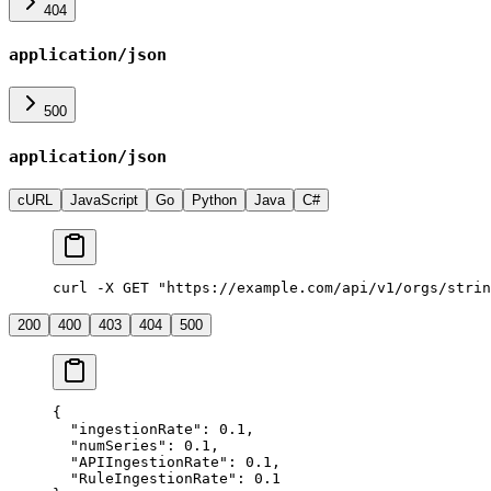
404
application/json
500
application/json
cURL
JavaScript
Go
Python
Java
C#
curl -X GET "https://example.com/api/v1/orgs/strin
200
400
403
404
500
{
  "
ingestionRate
"
:
 0.1
,
  "
numSeries
"
:
 0.1
,
  "
APIIngestionRate
"
:
 0.1
,
  "
RuleIngestionRate
"
:
 0.1