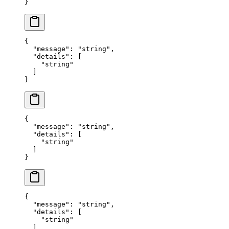
}
{
  "
message
"
:
 "
string
"
,
  "
details
"
:
 [
    "
string
"
  ]
}
{
  "
message
"
:
 "
string
"
,
  "
details
"
:
 [
    "
string
"
  ]
}
{
  "
message
"
:
 "
string
"
,
  "
details
"
:
 [
    "
string
"
  ]