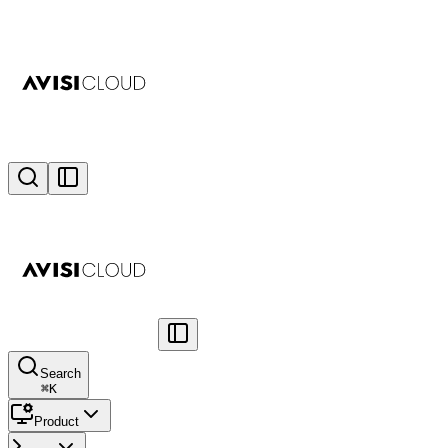
Search
⌘
K
Product