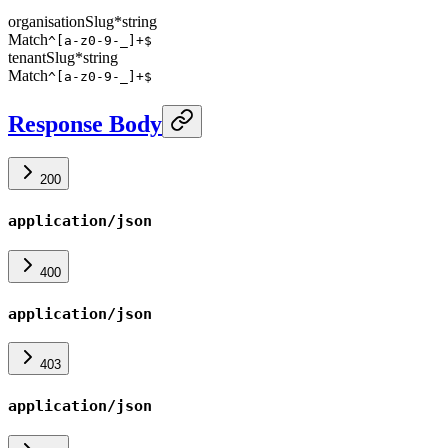
organisationSlug
*
string
Match
^[a-z0-9-_]+$
tenantSlug
*
string
Match
^[a-z0-9-_]+$
Response Body
200
application/json
400
application/json
403
application/json