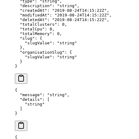
  "
type
"
:
 "
string
"
,
  "
description
"
:
 "
string
"
,
  "
createdAt
"
:
 "
2019-08-24T14:15:22Z
"
,
  "
modifiedAt
"
:
 "
2019-08-24T14:15:22Z
"
,
  "
deletedAt
"
:
 "
2019-08-24T14:15:22Z
"
,
  "
totalClusters
"
:
 0
,
  "
totalCpu
"
:
 0
,
  "
totalMemory
"
:
 0
,
  "
slug
"
:
 {
    "
slugValue
"
:
 "
string
"
  },
  "
organisationSlug
"
:
 {
    "
slugValue
"
:
 "
string
"
  }
}
{
  "
message
"
:
 "
string
"
,
  "
details
"
:
 [
    "
string
"
  ]
}
{