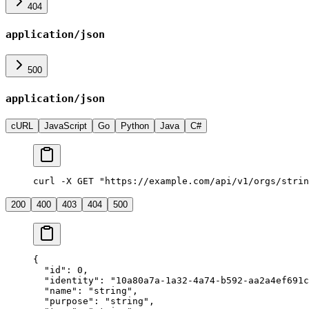
404
application/json
500
application/json
cURL
JavaScript
Go
Python
Java
C#
curl -X GET "https://example.com/api/v1/orgs/strin
200
400
403
404
500
{
  "
id
"
:
 0
,
  "
identity
"
:
 "
10a80a7a-1a32-4a74-b592-aa2a4ef691c
  "
name
"
:
 "
string
"
,
  "
purpose
"
:
 "
string
"
,