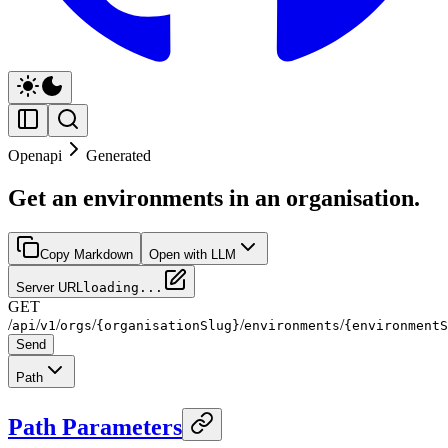
Openapi
Generated
Get an environments in an organisation.
Copy Markdown
Open with LLM
Server URL
loading...
GET
/
/
/
/
/
/
api
v1
orgs
{organisationSlug}
environments
{environmentS
Send
Path
Path Parameters