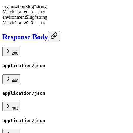
organisationSlug
*
string
Match
^[a-z0-9-_]+$
environmentSlug
*
string
Match
^[a-z0-9-_]+$
Response Body
200
application/json
400
application/json
403
application/json