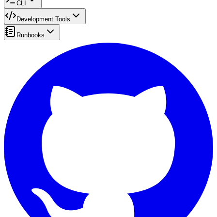
CLI
Development Tools
Runbooks