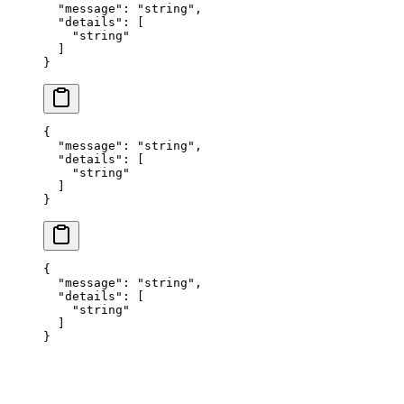
  "
message
"
:
 "
string
"
,
  "
details
"
:
 [
    "
string
"
  ]
}
{
  "
message
"
:
 "
string
"
,
  "
details
"
:
 [
    "
string
"
  ]
}
{
  "
message
"
:
 "
string
"
,
  "
details
"
:
 [
    "
string
"
  ]
}