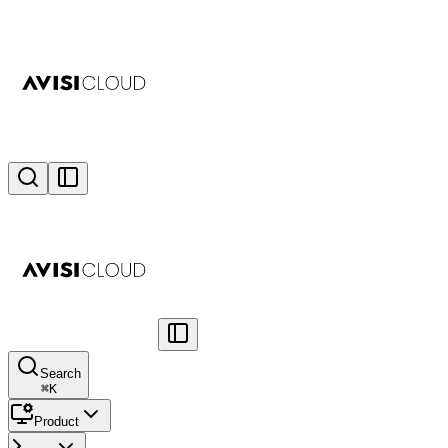
Search
⌘
K
Product