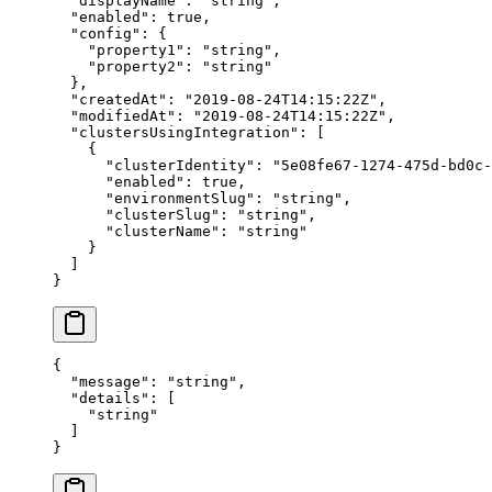
  "
displayName
"
:
 "
string
"
,
  "
enabled
"
:
 true
,
  "
config
"
:
 {
    "
property1
"
:
 "
string
"
,
    "
property2
"
:
 "
string
"
  },
  "
createdAt
"
:
 "
2019-08-24T14:15:22Z
"
,
  "
modifiedAt
"
:
 "
2019-08-24T14:15:22Z
"
,
  "
clustersUsingIntegration
"
:
 [
    {
      "
clusterIdentity
"
:
 "
5e08fe67-1274-475d-bd0c-
      "
enabled
"
:
 true
,
      "
environmentSlug
"
:
 "
string
"
,
      "
clusterSlug
"
:
 "
string
"
,
      "
clusterName
"
:
 "
string
"
    }
  ]
}
{
  "
message
"
:
 "
string
"
,
  "
details
"
:
 [
    "
string
"
  ]
}