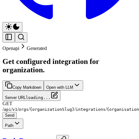
Openapi
Generated
Get configured integration for
organization.
Copy Markdown
Open with LLM
Server URL
loading...
GET
/
/
/
/
/
/
api
v1
orgs
{organizationSlug}
integrations
{organisation
Send
Path