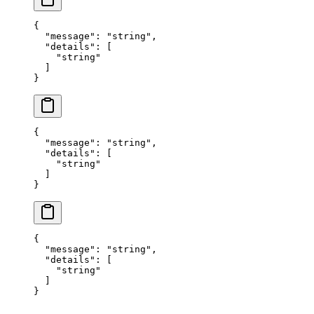
{
  "
message
"
:
 "
string
"
,
  "
details
"
:
 [
    "
string
"
  ]
}
{
  "
message
"
:
 "
string
"
,
  "
details
"
:
 [
    "
string
"
  ]
}
{
  "
message
"
:
 "
string
"
,
  "
details
"
:
 [
    "
string
"
  ]
}