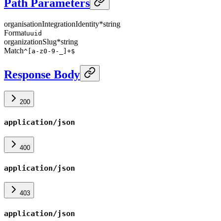
Path Parameters
organisationIntegrationIdentity
*
string
Format
uuid
organizationSlug
*
string
Match
^[a-z0-9-_]+$
Response Body
200
application/json
400
application/json
403
application/json