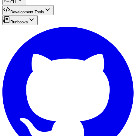
CLI
Development Tools
Runbooks