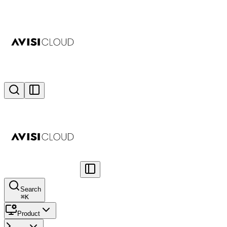
Search
⌘
K
Product