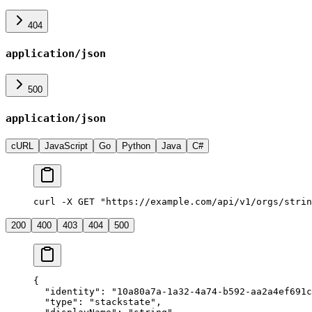
404
application/json
500
application/json
cURL
JavaScript
Go
Python
Java
C#
curl -X GET "https://example.com/api/v1/orgs/strin
200
400
403
404
500
{
  "
identity
"
:
 "
10a80a7a-1a32-4a74-b592-aa2a4ef691c
  "
type
"
:
 "
stackstate
"
,