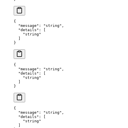
{
  "
message
"
:
 "
string
"
,
  "
details
"
:
 [
    "
string
"
  ]
}
{
  "
message
"
:
 "
string
"
,
  "
details
"
:
 [
    "
string
"
  ]
}
{
  "
message
"
:
 "
string
"
,
  "
details
"
:
 [
    "
string
"
  ]