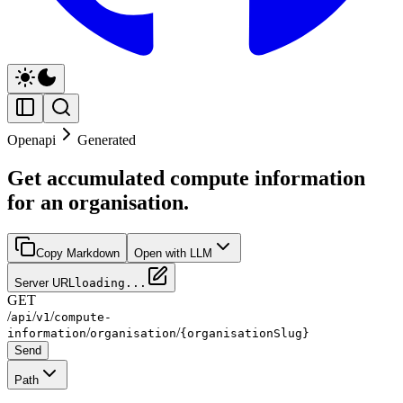
Openapi
Generated
Get accumulated compute information
for an organisation.
Copy Markdown
Open with LLM
Server URL
loading...
GET
/
/
/
api
v1
compute-
/
/
information
organisation
{organisationSlug}
Send
Path