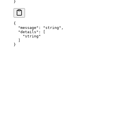
}
{
  "
message
"
:
 "
string
"
,
  "
details
"
:
 [
    "
string
"
  ]
}