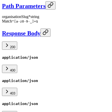
Path Parameters
organisationSlug
*
string
Match
^[a-z0-9-_]+$
Response Body
200
application/json
400
application/json
403
application/json