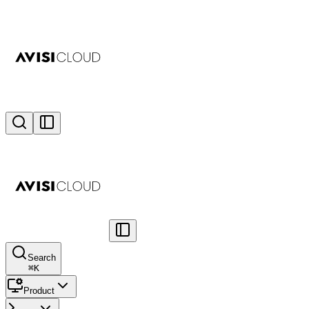
Search
⌘
K
Product