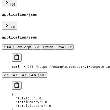
404
application/json
500
application/json
cURL
JavaScript
Go
Python
Java
C#
curl -X GET "https://example.com/api/v1/compute-in
200
400
403
404
500
{
  "
totalCpu
"
:
 0
,
  "
totalMemory
"
:
 0
,
  "
totalClusters
"
:
 0
}