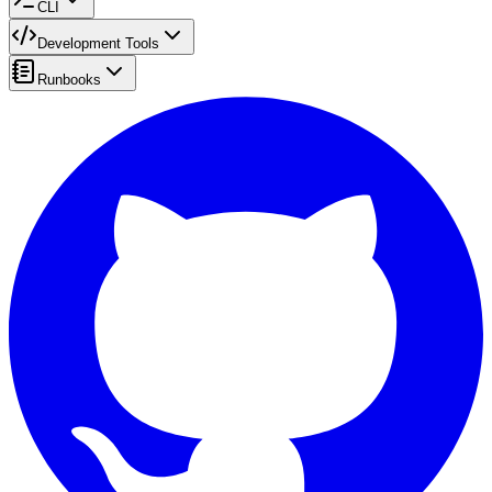
CLI
Development Tools
Runbooks