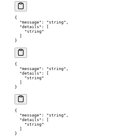
{
  "
message
"
:
 "
string
"
,
  "
details
"
:
 [
    "
string
"
  ]
}
{
  "
message
"
:
 "
string
"
,
  "
details
"
:
 [
    "
string
"
  ]
}
{
  "
message
"
:
 "
string
"
,
  "
details
"
:
 [
    "
string
"
  ]
}