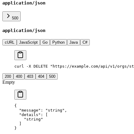
application/json
500
application/json
cURL
JavaScript
Go
Python
Java
C#
curl -X DELETE "https://example.com/api/v1/orgs/st
200
400
403
404
500
Empty
{
  "
message
"
:
 "
string
"
,
  "
details
"
:
 [
    "
string
"
  ]
}