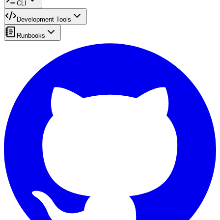
CLI
Development Tools
Runbooks