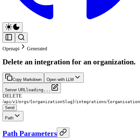
Openapi
Generated
Delete an integration for an organization.
Copy Markdown
Open with LLM
Server URL
loading...
DELETE
/
/
/
/
/
/
api
v1
orgs
{organizationSlug}
integrations
{organisation
Send
Path
Path Parameters