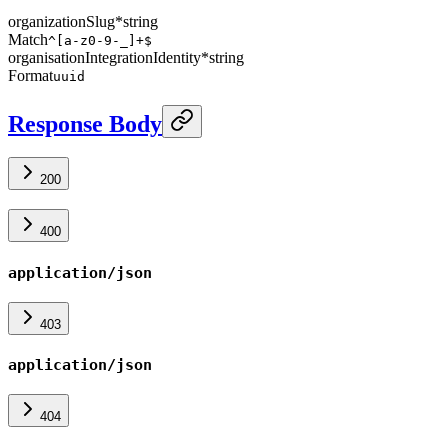
organizationSlug
*
string
Match
^[a-z0-9-_]+$
organisationIntegrationIdentity
*
string
Format
uuid
Response Body
200
400
application/json
403
application/json
404