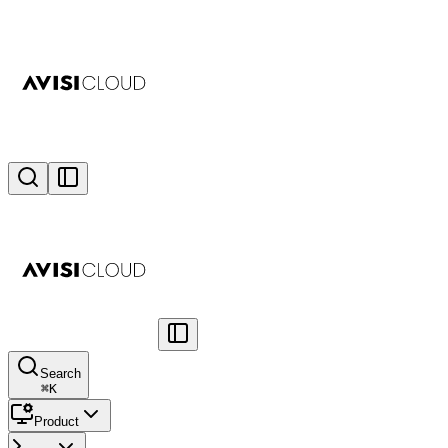
Search
⌘
K
Product