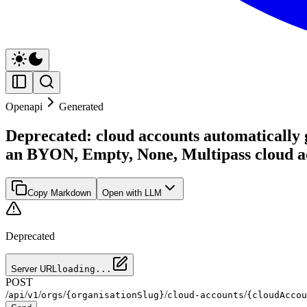
Openapi
Generated
Deprecated: cloud accounts automatically g
an BYON, Empty, None, Multipass cloud a
Copy Markdown
Open with LLM
Deprecated
Server URL
loading...
POST
/
/
/
/
/
/
api
v1
orgs
{organisationSlug}
cloud-accounts
{cloudAccou