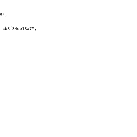
5
"
,
-cb8f34de18a7
"
,