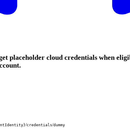
et placeholder cloud credentials when eligib
ccount.
/
/
ntIdentity}
credentials
dummy