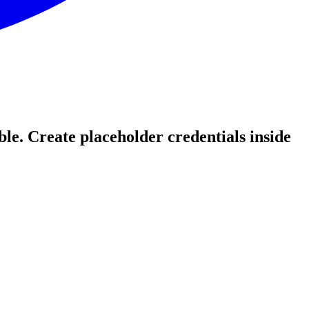
le. Create placeholder credentials inside