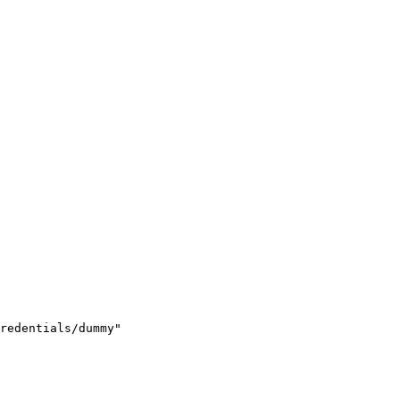
redentials/dummy"