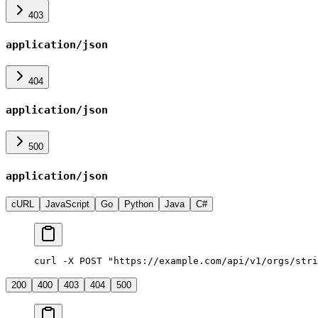
403
application/json
404
application/json
500
application/json
cURL
JavaScript
Go
Python
Java
C#
curl -X POST "https://example.com/api/v1/orgs/stri
200
400
403
404
500