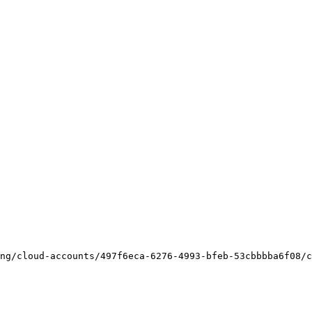
ng/cloud-accounts/497f6eca-6276-4993-bfeb-53cbbbba6f08/c