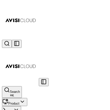
Search
⌘
K
Product