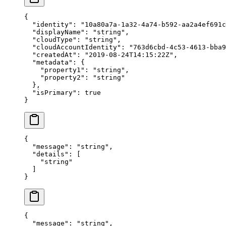
{
  "
identity
"
:
 "
10a80a7a-1a32-4a74-b592-aa2a4ef691c
  "
displayName
"
:
 "
string
"
,
  "
cloudType
"
:
 "
string
"
,
  "
cloudAccountIdentity
"
:
 "
763d6cbd-4c53-4613-bba9
  "
createdAt
"
:
 "
2019-08-24T14:15:22Z
"
,
  "
metadata
"
:
 {
    "
property1
"
:
 "
string
"
,
    "
property2
"
:
 "
string
"
  },
  "
isPrimary
"
:
 true
}
{
  "
message
"
:
 "
string
"
,
  "
details
"
:
 [
    "
string
"
  ]
}
{
  "
message
"
:
 "
string
"
,