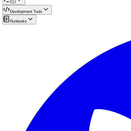
CLI
Development Tools
Runbooks