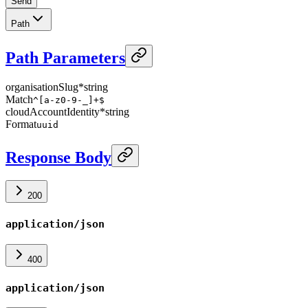
Send
Path
Path Parameters
organisationSlug
*
string
Match
^[a-z0-9-_]+$
cloudAccountIdentity
*
string
Format
uuid
Response Body
200
application/json
400
application/json