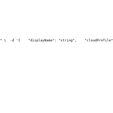
" \
  -d '{
    "displayName": "string",
    "cloudProfile"