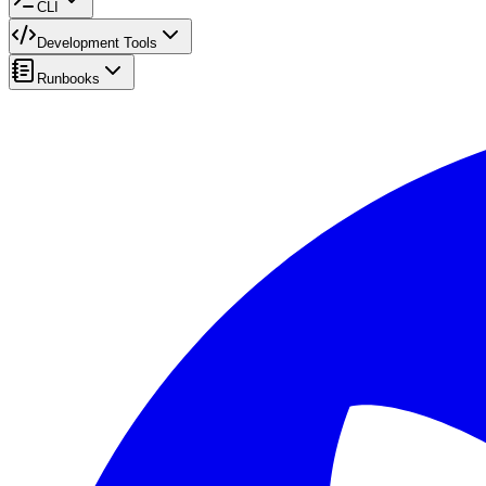
CLI
Development Tools
Runbooks