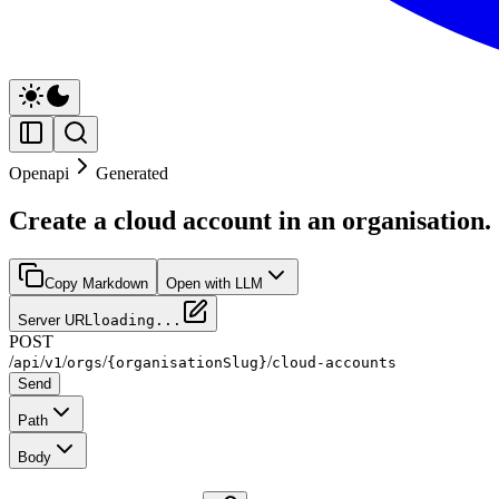
Openapi
Generated
Create a cloud account in an organisation.
Copy Markdown
Open with LLM
Server URL
loading...
POST
/
/
/
/
/
api
v1
orgs
{organisationSlug}
cloud-accounts
Send
Path
Body