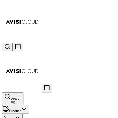
Search
⌘
K
Product