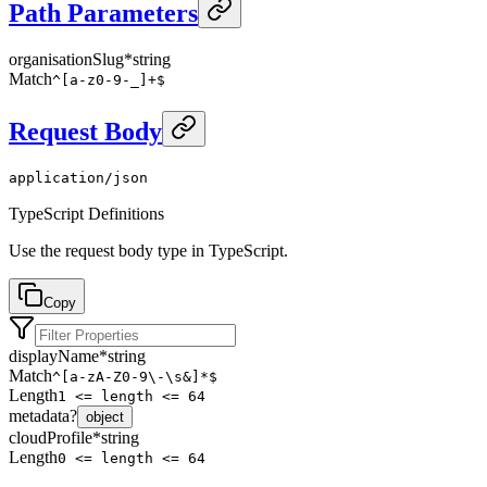
Path Parameters
organisationSlug
*
string
Match
^[a-z0-9-_]+$
Request Body
application/json
TypeScript Definitions
Use the request body type in TypeScript.
Copy
displayName
*
string
Match
^[a-zA-Z0-9\-\s&]*$
Length
1 <= length <= 64
metadata
?
object
cloudProfile
*
string
Length
0 <= length <= 64