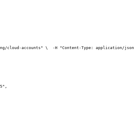
ng/cloud-accounts" \
  -H "Content-Type: application/json
5
"
,