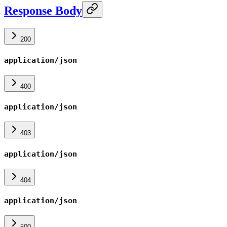
Response Body
200
application/json
400
application/json
403
application/json
404
application/json
500