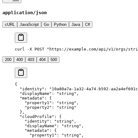
application/json
cURL
JavaScript
Go
Python
Java
C#
curl -X POST "https://example.com/api/v1/orgs/stri
200
400
403
404
500
{
  "
identity
"
:
 "
10a80a7a-1a32-4a74-b592-aa2a4ef691c
  "
displayName
"
:
 "
string
"
,
  "
metadata
"
:
 {
    "
property1
"
:
 "
string
"
,
    "
property2
"
:
 "
string
"
  },
  "
cloudProfile
"
:
 {
    "
identity
"
:
 "
string
"
,
    "
displayName
"
:
 "
string
"
,
    "
metadata
"
:
 {
      "
property1
"
:
 "
string
"
,