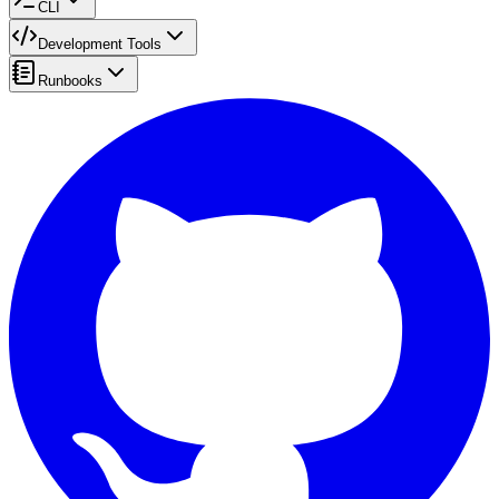
CLI
Development Tools
Runbooks