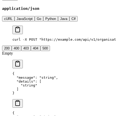
application/json
cURL
JavaScript
Go
Python
Java
C#
curl -X POST "https://example.com/api/v1/organisat
200
400
403
404
500
Empty
{
  "
message
"
:
 "
string
"
,
  "
details
"
:
 [
    "
string
"
  ]
}
{