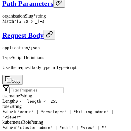
Path Parameters
organisationSlug
*
string
Match
^[a-z0-9-_]+$
Request Body
application/json
TypeScript Definitions
Use the request body type in TypeScript.
Copy
username
?
string
Length
0 <= length <= 255
role
?
string
Value in
"admin" | "developer" | "billing-admin" |
"viewer"
kubernetesRole
?
string
Value in
"cluster-admin" | "edit" | "view" | ""