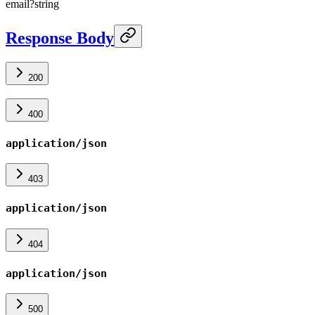
email
?
string
Response Body
200
400
application/json
403
application/json
404
application/json
500