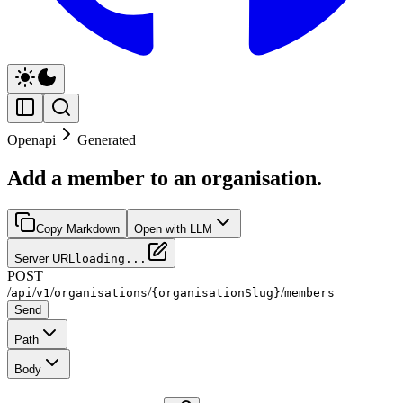
Openapi
Generated
Add a member to an organisation.
Copy Markdown
Open with LLM
Server URL
loading...
POST
/
/
/
/
/
api
v1
organisations
{organisationSlug}
members
Send
Path
Body