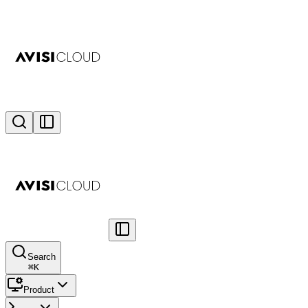
Search
⌘
K
Product