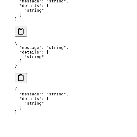
  "
message
"
:
 "
string
"
,
  "
details
"
:
 [
    "
string
"
  ]
}
{
  "
message
"
:
 "
string
"
,
  "
details
"
:
 [
    "
string
"
  ]
}
{
  "
message
"
:
 "
string
"
,
  "
details
"
:
 [
    "
string
"
  ]
}