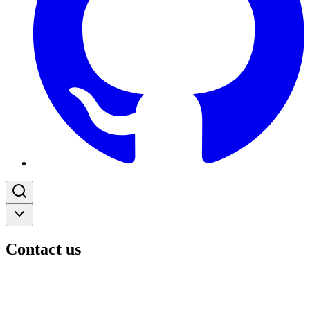
Contact us