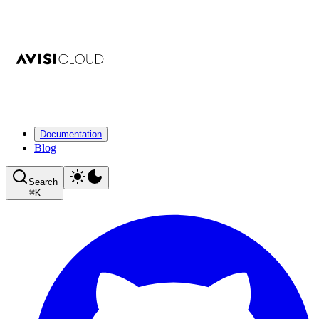
Documentation
Blog
Search
⌘
K