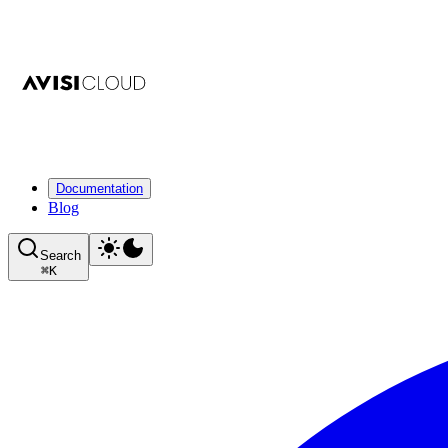
Documentation
Blog
Search
⌘
K