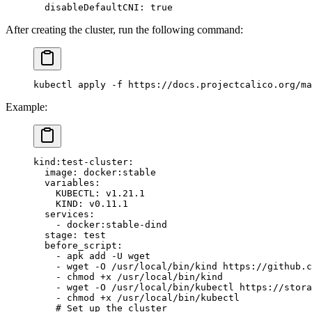
  disableDefaultCNI
: 
true
After creating the cluster, run the following command:
kubectl apply -f https://docs.projectcalico.org/ma
Example:
kind:test-cluster
:
  image
: 
docker:stable
  variables
:
    KUBECTL
: 
v1.21.1
    KIND
: 
v0.11.1
  services
:
    - 
docker:stable-dind
  stage
: 
test
  before_script
:
    - 
apk add -U wget
    - 
wget -O /usr/local/bin/kind https://github.c
    - 
chmod +x /usr/local/bin/kind
    - 
wget -O /usr/local/bin/kubectl https://stora
    - 
chmod +x /usr/local/bin/kubectl
    # Set up the cluster