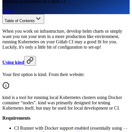
Running Kubernetes on Gitlab CI
Back
Table of Contents
When you work on infrastructure, develop helm charts or simply
want you run your tests in a more production like environment,
running Kubernetes on your Gitlab CI may a good fit for you.
Luckily, it's only a little bit of configuration to set-up!
Using kind
Your first option is kind. From their website:
kind is a tool for running local Kubernetes clusters using Docker
container “nodes”. kind was primarily designed for testing
Kubernetes itself, but may be used for local development or CI.
Requirements
CI Runner with Docker support enabled (essentially using
--