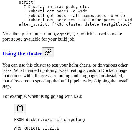
  script
:
    # Display initial pods, etc.
    - 
kubectl get nodes -o wide
    - 
kubectl get pods --all-namespaces -o wide
    - 
kubectl get services --all-namespaces -o wid
  after_script
: [
"k3d cluster delete testgitlabci"
Note the
, which is used to make
-p "30000:30000@agent[0]"
port
available for your build job.
30000
Using the cluster
You can use this cluster to test your helm charts, or do various other
tasks. What I ended up doing, was creating a custom Docker image
that comes with all necessary tooling and languages pre-installed,
that allows me to speed up the build pipelines by skipping the install
step.
For example, when using golang with
:
k3d
FROM docker.io/circleci/golang
ARG KUBECTL=v1.21.1