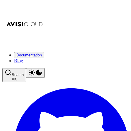
Documentation
Blog
Search
⌘
K