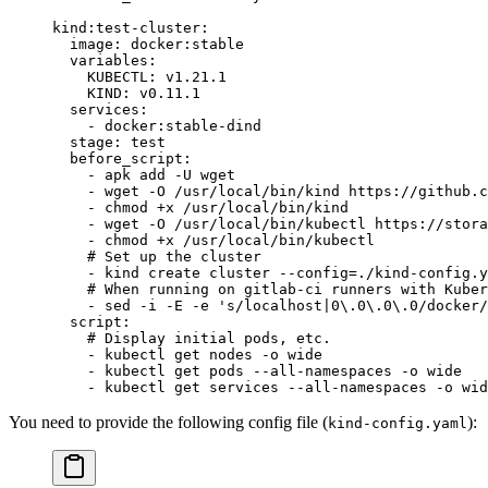
kind:test-cluster
:
  image
: 
docker:stable
  variables
:
    KUBECTL
: 
v1.21.1
    KIND
: 
v0.11.1
  services
:
    - 
docker:stable-dind
  stage
: 
test
  before_script
:
    - 
apk add -U wget
    - 
wget -O /usr/local/bin/kind https://github.c
    - 
chmod +x /usr/local/bin/kind
    - 
wget -O /usr/local/bin/kubectl https://stora
    - 
chmod +x /usr/local/bin/kubectl
    # Set up the cluster
    - 
kind create cluster --config=./kind-config.y
    # When running on gitlab-ci runners with Kuber
    - 
sed -i -E -e 's/localhost|0\.0\.0\.0/docker/
  script
:
    # Display initial pods, etc.
    - 
kubectl get nodes -o wide
    - 
kubectl get pods --all-namespaces -o wide
    - 
kubectl get services --all-namespaces -o wid
You need to provide the following config file (
):
kind-config.yaml