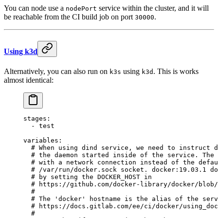
You can node use a
service within the cluster, and it will
nodePort
be reachable from the CI build job on port
.
30000
Using k3d
Alternatively, you can also run on
using
. This is works
k3s
k3d
almost identical:
stages
:
  - 
test
variables
:
  # When using dind service, we need to instruct d
  # the daemon started inside of the service. The 
  # with a network connection instead of the defau
  # /var/run/docker.sock socket. docker:19.03.1 do
  # by setting the DOCKER_HOST in
  # https://github.com/docker-library/docker/blob/
  #
  # The 'docker' hostname is the alias of the serv
  # https://docs.gitlab.com/ee/ci/docker/using_doc
  #