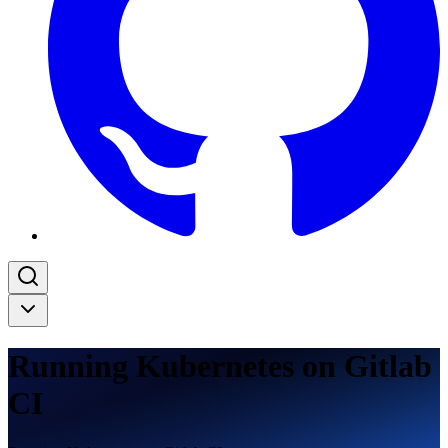
Running Kubernetes on Gitlab
CI