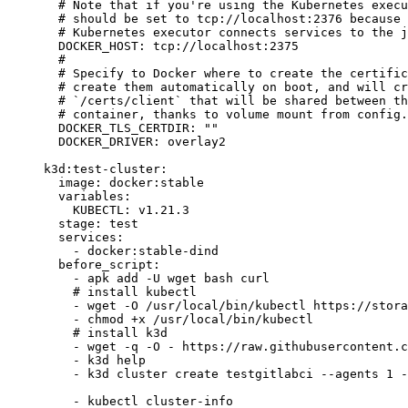
  # Note that if you're using the Kubernetes execu
  # should be set to tcp://localhost:2376 because 
  # Kubernetes executor connects services to the j
  DOCKER_HOST
: 
tcp://localhost:2375
  #
  # Specify to Docker where to create the certific
  # create them automatically on boot, and will cr
  # `/certs/client` that will be shared between th
  # container, thanks to volume mount from config.
  DOCKER_TLS_CERTDIR
: 
""
  DOCKER_DRIVER
: 
overlay2
k3d:test-cluster
:
  image
: 
docker:stable
  variables
:
    KUBECTL
: 
v1.21.3
  stage
: 
test
  services
:
    - 
docker:stable-dind
  before_script
:
    - 
apk add -U wget bash curl
    # install kubectl
    - 
wget -O /usr/local/bin/kubectl https://stora
    - 
chmod +x /usr/local/bin/kubectl
    # install k3d
    - 
wget -q -O - https://raw.githubusercontent.c
    - 
k3d help
    - 
k3d cluster create testgitlabci --agents 1 -
    - 
kubectl cluster-info