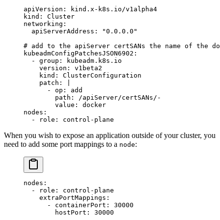
apiVersion
: 
kind.x-k8s.io/v1alpha4
kind
: 
Cluster
networking
:
  apiServerAddress
: 
"0.0.0.0"
# add to the apiServer certSANs the name of the do
kubeadmConfigPatchesJSON6902
:
  - 
group
: 
kubeadm.k8s.io
    version
: 
v1beta2
    kind
: 
ClusterConfiguration
    patch
: 
|
      - op: add
        path: /apiServer/certSANs/-
        value: docker
nodes
:
  - 
role
: 
control-plane
When you wish to expose an application outside of your cluster, you
need to add some port mappings to a
:
node
nodes
:
  - 
role
: 
control-plane
    extraPortMappings
:
      - 
containerPort
: 
30000
        hostPort
: 
30000