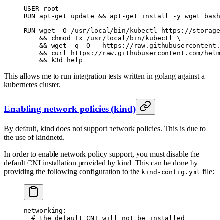
USER root
RUN apt-get update && apt-get install -y wget bash
RUN wget -O /usr/local/bin/kubectl https://storage
    && chmod +x /usr/local/bin/kubectl \
    && wget -q -O - https://raw.githubusercontent.
    && curl https://raw.githubusercontent.com/helm
    && k3d help
This allows me to run integration tests written in golang against a
kubernetes cluster.
Enabling network policies (kind)
By default, kind does not support network policies. This is due to
the use of kindnetd.
In order to enable network policy support, you must disable the
default CNI installation provided by kind. This can be done by
providing the following configuration to the
file:
kind-config.yml
networking
:
  # the default CNI will not be installed