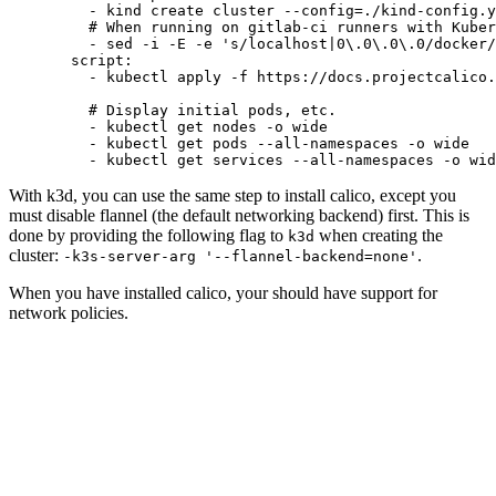
    - 
kind create cluster --config=./kind-config.y
    # When running on gitlab-ci runners with Kuber
    - 
sed -i -E -e 's/localhost|0\.0\.0\.0/docker/
  script
:
    - 
kubectl apply -f https://docs.projectcalico
    # Display initial pods, etc.
    - 
kubectl get nodes -o wide
    - 
kubectl get pods --all-namespaces -o wide
    - 
kubectl get services --all-namespaces -o wid
With k3d, you can use the same step to install calico, except you
must disable flannel (the default networking backend) first. This is
done by providing the following flag to
when creating the
k3d
cluster:
.
-k3s-server-arg '--flannel-backend=none'
When you have installed calico, your should have support for
network policies.