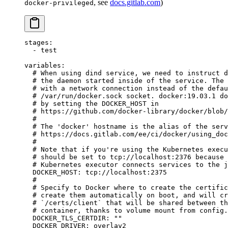
, see
docs.gitlab.com
)
docker-privileged
stages
:
  - 
test
variables
:
  # When using dind service, we need to instruct d
  # the daemon started inside of the service. The 
  # with a network connection instead of the defau
  # /var/run/docker.sock socket. docker:19.03.1 do
  # by setting the DOCKER_HOST in
  # https://github.com/docker-library/docker/blob/
  #
  # The 'docker' hostname is the alias of the serv
  # https://docs.gitlab.com/ee/ci/docker/using_doc
  #
  # Note that if you're using the Kubernetes execu
  # should be set to tcp://localhost:2376 because 
  # Kubernetes executor connects services to the j
  DOCKER_HOST
: 
tcp://localhost:2375
  #
  # Specify to Docker where to create the certific
  # create them automatically on boot, and will cr
  # `/certs/client` that will be shared between th
  # container, thanks to volume mount from config.
  DOCKER_TLS_CERTDIR
: 
""
  DOCKER_DRIVER
: 
overlay2