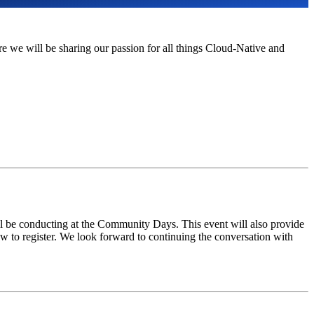
we will be sharing our passion for all things Cloud-Native and
 be conducting at the Community Days. This event will also provide
ow to register. We look forward to continuing the conversation with