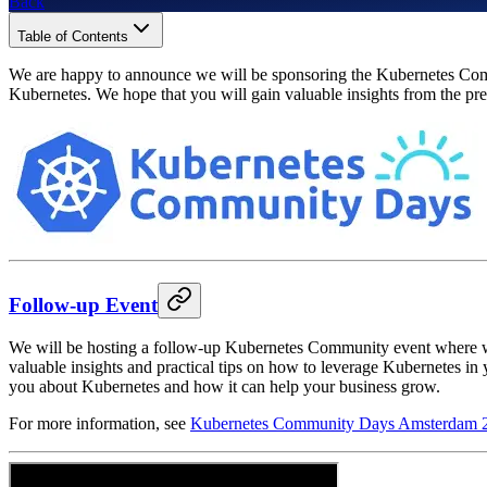
Back
Table of Contents
We are happy to announce we will be sponsoring the Kubernetes Comm
Kubernetes. We hope that you will gain valuable insights from the p
Follow-up Event
We will be hosting a follow-up Kubernetes Community event where we
valuable insights and practical tips on how to leverage Kubernetes in
you about Kubernetes and how it can help your business grow.
For more information, see
Kubernetes Community Days Amsterdam 