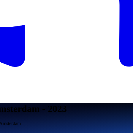
msterdam - 2023
n Amsterdam