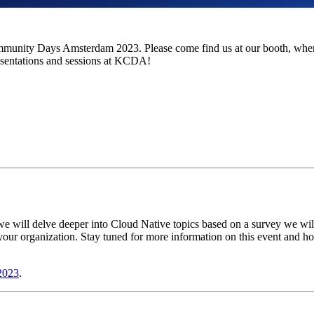
unity Days Amsterdam 2023. Please come find us at our booth, where 
resentations and sessions at KCDA!
 will delve deeper into Cloud Native topics based on a survey we will
 your organization. Stay tuned for more information on this event and h
2023
.