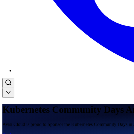
Kubernetes Community Days A
Avisi Cloud is proud to Sponsor the Kubernetes Community Days i