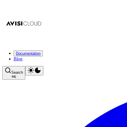
Documentation
Blog
Search
⌘
K