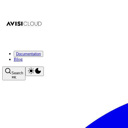
Documentation
Blog
Search
⌘
K