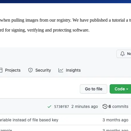
 when pulling images from our registry. We have published a tutorial a t
ard for signing, verifying and protecting software.