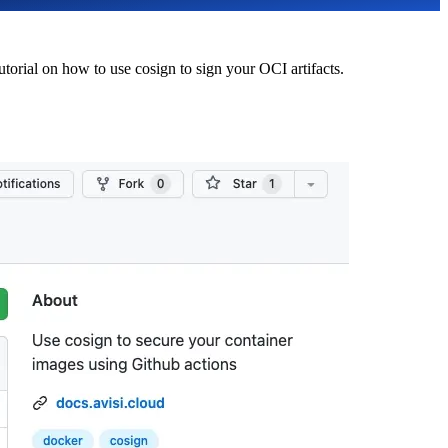
utorial on how to use cosign to sign your OCI artifacts.