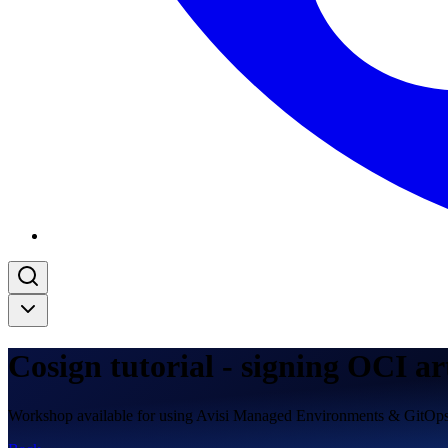
Cosign tutorial - signing OCI ar
Workshop available for using Avisi Managed Environments & GitOp