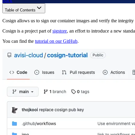
Back
Table of Contents
Cosign allows us to sign our container images and verify the integrity
Cosign is a project part of
sigstore
, an effort to introduce a new stand
You can find the
tutorial on our GitHub
.