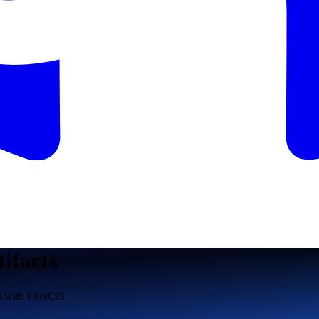
tifacts
s with FluxCD