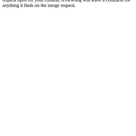
anything it finds on the merge request.