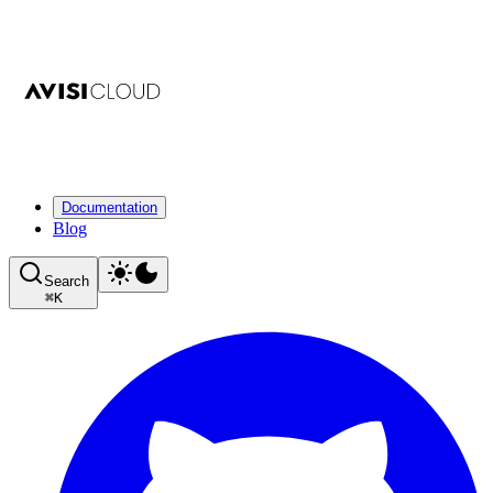
Documentation
Blog
Search
⌘
K