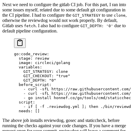
Next we need to configure the gitlab CI job. For this part, I ran into
some issues myself, related due to some default git configuration in
the CI pipeline. I had to configure the
to use
,
GIT_STRATEGY
clone
otherwise the reviewdog would not work properly. By default,
Gitlab uses
. I also had to configure
due to
fetch
GIT_DEPTH: '0'
default pipeline configuration.
go:code_review
:
  stage
: 
review
  image
: 
circleci/golang
  variables
:
    GIT_STRATEGY
: 
clone
    GIT_CHECKOUT
: 
"true"
    GIT_DEPTH
: 
"0"
  before_script
:
    - 
curl -sfL https://raw.githubusercontent.com/
    - 
curl -sfL https://raw.githubusercontent.com/
    - 
go install honnef.co/go/tools/cmd/staticchec
  script
:
    - 
if [ -f .reviewdog.yml ]; then ./bin/reviewd
  needs
: []
The above job installs reviewdog, gosec and staticcheck, before
running the checks against your code changes. If you have a merge
request open for your commit, reviewdog will leave a comment for