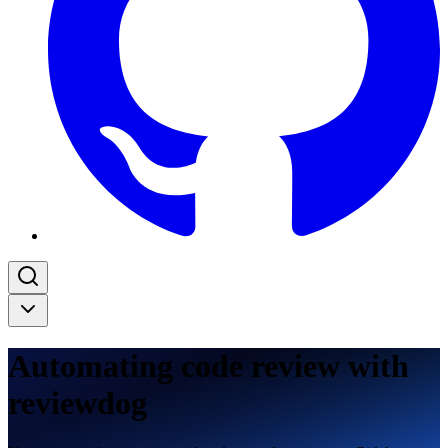
Automating code review with
reviewdog