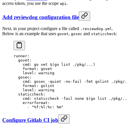
access token, you use the scope
.
api
Add reviewdog configuration file
Next, in your project configure a file called
.
.reviewdog.yml
Below is an example that uses
,
and
:
govet
gosec
staticcheck
runner
:
  govet
:
    cmd
: 
go vet $(go list ./pkg/...)
    format
: 
govet
    level
: 
warning
  gosec
:
    cmd
: 
gosec -quiet -no-fail -fmt golint ./pkg/.
    format
: 
golint
    level
: 
warning
  staticcheck
:
    cmd
: 
staticcheck -fail none $(go list ./pkg/..
    errorformat
:
      - 
"%f:%l:%c: %m"
Configure Gitlab CI job