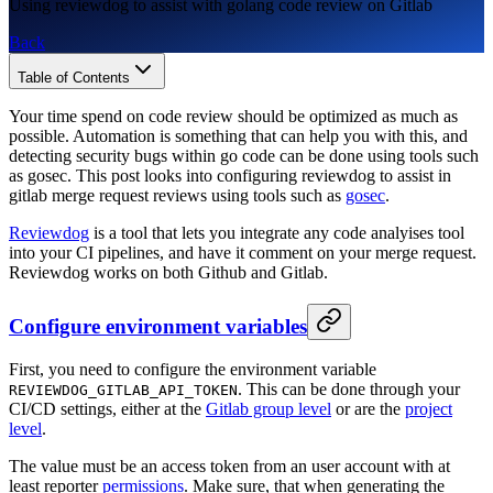
Using reviewdog to assist with golang code review on Gitlab
Back
Table of Contents
Your time spend on code review should be optimized as much as
possible. Automation is something that can help you with this, and
detecting security bugs within go code can be done using tools such
as gosec. This post looks into configuring reviewdog to assist in
gitlab merge request reviews using tools such as
gosec
.
Reviewdog
is a tool that lets you integrate any code analyises tool
into your CI pipelines, and have it comment on your merge request.
Reviewdog works on both Github and Gitlab.
Configure environment variables
First, you need to configure the environment variable
. This can be done through your
REVIEWDOG_GITLAB_API_TOKEN
CI/CD settings, either at the
Gitlab group level
or are the
project
level
.
The value must be an access token from an user account with at
least reporter
permissions
. Make sure, that when generating the